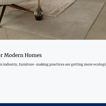
for Modern Homes
this industry, furniture-making practices are getting more ecolo