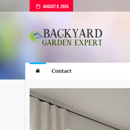
Skip
AUGUST 8, 2026
to
the
content
Backyard
Garden
Expert
Backyard Gard
The Gardening Blog
Contact