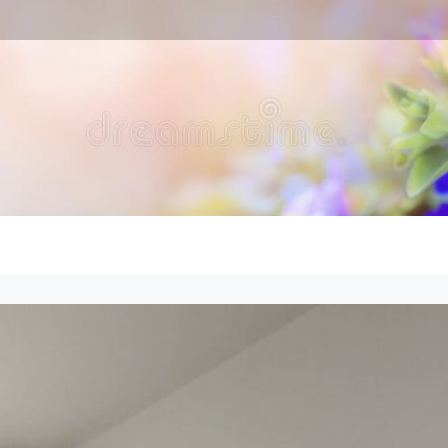
en Expert