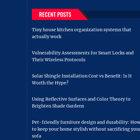
RECENT POSTS
Tiny house kitchen organization systems that
actually work
Vulnerability Assessments for Smart Locks and
Their Wireless Protocols
Solar Shingle Installation Cost vs Benefit: Is It
Worth the Hype?
Using Reflective Surfaces and Color Theory to
Brighten Shade Gardens
Pet-friendly furniture design and durability: Ho
to keep your home stylish without sacrificing you
sofa