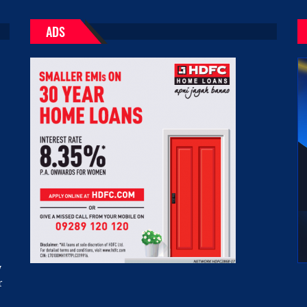
ADS
w
r