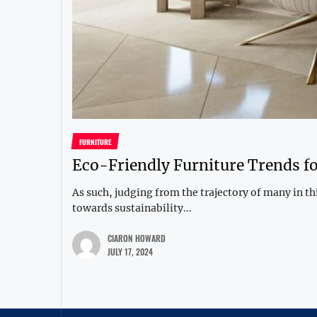
FURNITURE
Eco-Friendly Furniture Trends 
As such, judging from the trajectory of many in 
towards sustainability...
CIARON HOWARD
JULY 17, 2024