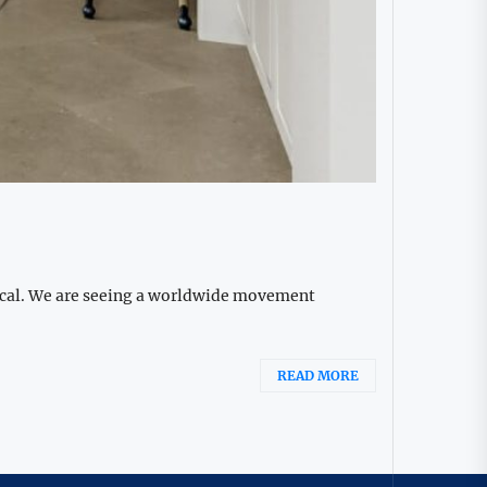
gical. We are seeing a worldwide movement
READ MORE