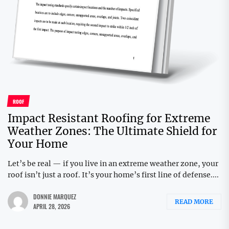
ROOF
Impact Resistant Roofing for Extreme
Weather Zones: The Ultimate Shield for
Your Home
Let’s be real — if you live in an extreme weather zone, your
roof isn’t just a roof. It’s your home’s first line of defense....
DONNIE MARQUEZ
READ MORE
APRIL 28, 2026