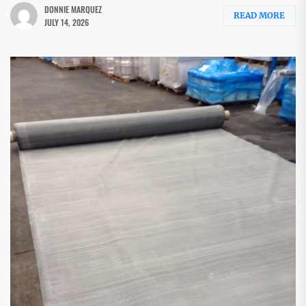
DONNIE MARQUEZ
READ MORE
JULY 14, 2026