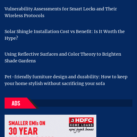
Vulnerability Assessments for Smart Locks and Their
Wireless Protocols
Solar Shingle Installation Cost vs Benefit: Is It Worth the
Hype?
Using Reflective Surfaces and Color Theory to Brighten
Shade Gardens
Pet-friendly furniture design and durability: How to keep
your home stylish without sacrificing your sofa
ADS