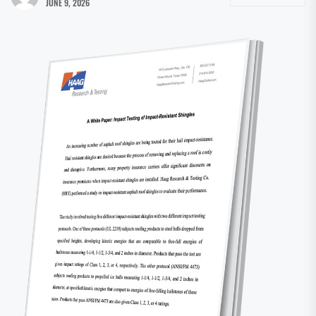
JUNE 9, 2026