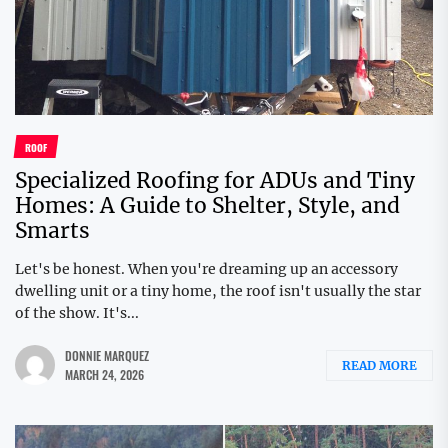
ROOF
Specialized Roofing for ADUs and Tiny
Homes: A Guide to Shelter, Style, and
Smarts
Let's be honest. When you're dreaming up an accessory
dwelling unit or a tiny home, the roof isn't usually the star
of the show. It's...
DONNIE MARQUEZ
READ MORE
MARCH 24, 2026