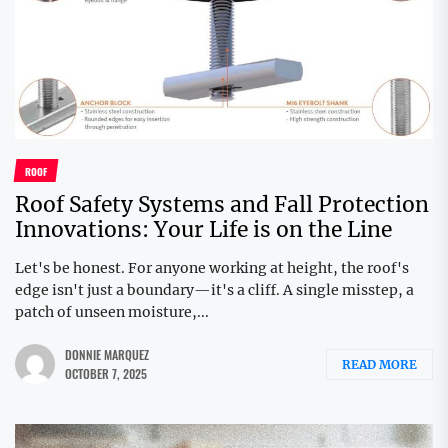
ROOF
Roof Safety Systems and Fall Protection
Innovations: Your Life is on the Line
Let's be honest. For anyone working at height, the roof's
edge isn't just a boundary—it's a cliff. A single misstep, a
patch of unseen moisture,...
DONNIE MARQUEZ
READ MORE
OCTOBER 7, 2025