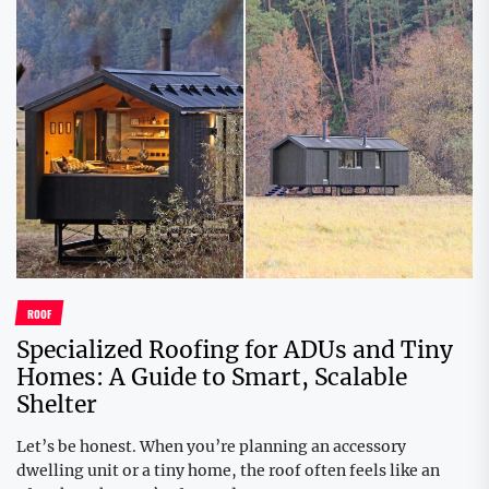
ROOF
Specialized Roofing for ADUs and Tiny
Homes: A Guide to Smart, Scalable
Shelter
Let’s be honest. When you’re planning an accessory
dwelling unit or a tiny home, the roof often feels like an