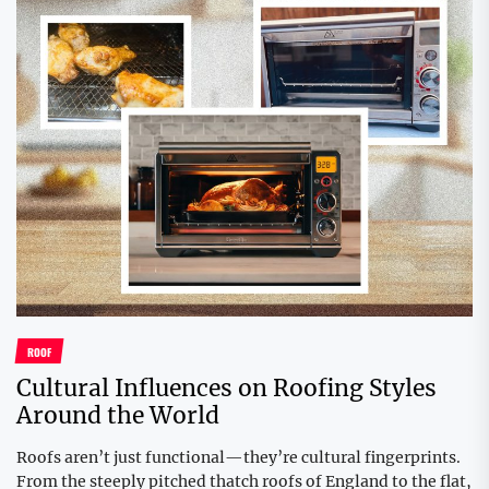
ROOF
Cultural Influences on Roofing Styles
Around the World
Roofs aren’t just functional—they’re cultural fingerprints.
From the steeply pitched thatch roofs of England to the flat,