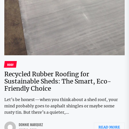
ROOF
Recycled Rubber Roofing for
Sustainable Sheds: The Smart, Eco-
Friendly Choice
Let’s be honest—when you think about a shed roof, your
mind probably goes to asphalt shingles or maybe some
rusty tin. But there’s a quieter,...
DONNIE MARQUEZ
READ MORE