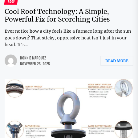
ROOF
Cool Roof Technology: A Simple,
Powerful Fix for Scorching Cities
Ever notice how a city feels like a furnace long after the sun
goes down? That sticky, oppressive heat isn't just in your
head. It's...
DONNIE MARQUEZ
READ MORE
NOVEMBER 25, 2025