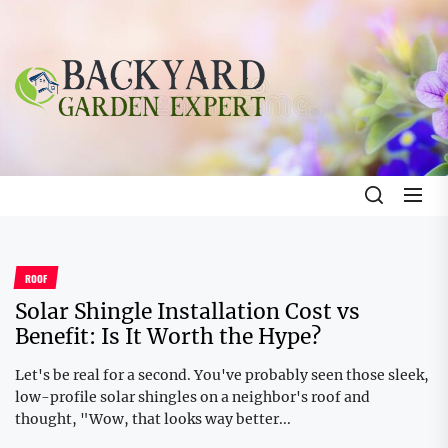
Skip
to
the
Backyard
content
Garden
Expert
Backyard Garden Expert
The Gardening Blog
ROOF
Solar Shingle Installation Cost vs
Benefit: Is It Worth the Hype?
Let's be real for a second. You've probably seen those sleek,
low-profile solar shingles on a neighbor's roof and
thought, "Wow, that looks way better...