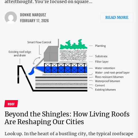
afterthought. You’re focused on square...
DONNIE MARQUEZ
READ MORE
FEBRUARY 17, 2026
ROOF
Beyond the Shingles: How Living Roofs
Are Reshaping Our Cities
Look up. In the heart of a bustling city, the typical roofscape