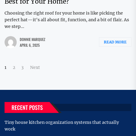
Best for Your Home?
Choosing the right roof for your home is like picking the
perfect hat—it's all about fit, function, and a bit of flair. As
we step...
DONNIE MARQUEZ
READ MORE
APRIL 6, 2025
Posts
1
2
3
Next
pagination
RECENT POSTS
Tiny house kitchen organization systems that actually
work