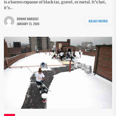
is a barren expanse of black tar, gravel, or metal. It’s hot,
it’s...
DONNIE MARQUEZ
READ MORE
JANUARY 13, 2026