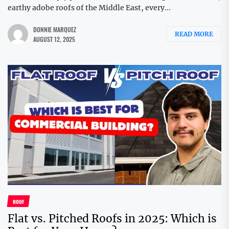
earthy adobe roofs of the Middle East, every...
DONNIE MARQUEZ
READ MORE
AUGUST 12, 2025
ROOF
Flat vs. Pitched Roofs in 2025: Which is