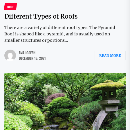
ROOF
Different Types of Roofs
There are a variety of different roof types. The Pyramid
Roof is shaped like a pyramid, and is usually used on
smaller structures or portions...
EMA JOSEPH
READ MORE
DECEMBER 15, 2021