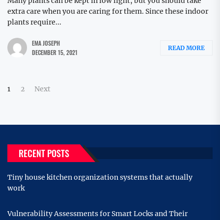
Many plants can be kept in low light, but you should take
extra care when you are caring for them. Since these indoor
plants require...
EMA JOSEPH
READ MORE
DECEMBER 15, 2021
Posts
1
2
Next
pagination
RECENT POSTS
Tiny house kitchen organization systems that actually
work
Vulnerability Assessments for Smart Locks and Their