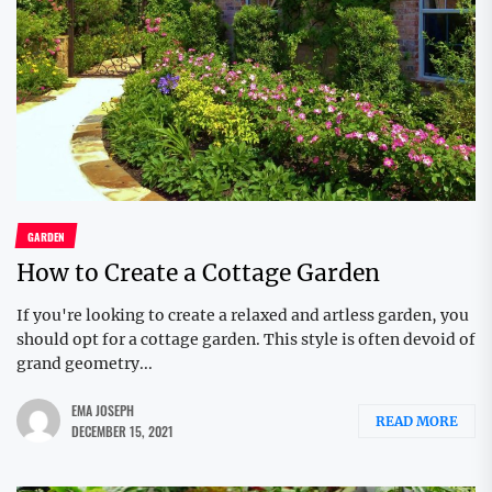
GARDEN
How to Create a Cottage Garden
If you're looking to create a relaxed and artless garden, you
should opt for a cottage garden. This style is often devoid of
grand geometry...
EMA JOSEPH
READ MORE
DECEMBER 15, 2021