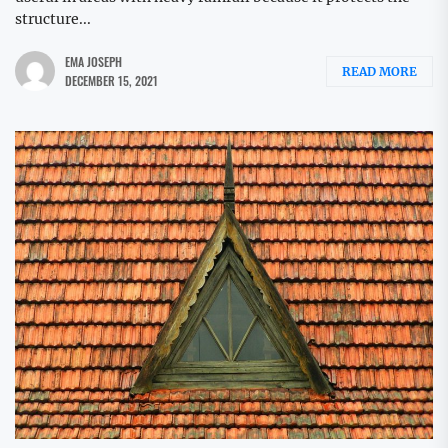
structure...
EMA JOSEPH
READ MORE
DECEMBER 15, 2021