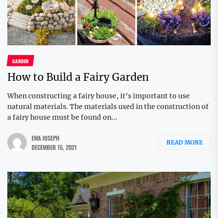
GARDEN
How to Build a Fairy Garden
When constructing a fairy house, it's important to use
natural materials. The materials used in the construction of
a fairy house must be found on...
EMA JOSEPH
READ MORE
DECEMBER 15, 2021