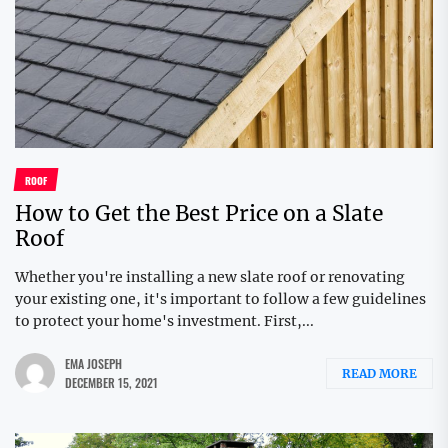
ROOF
How to Get the Best Price on a Slate
Roof
Whether you're installing a new slate roof or renovating
your existing one, it's important to follow a few guidelines
to protect your home's investment. First,...
EMA JOSEPH
READ MORE
DECEMBER 15, 2021