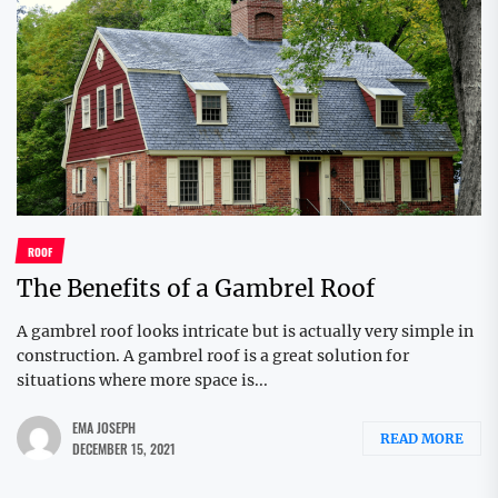
ROOF
The Benefits of a Gambrel Roof
A gambrel roof looks intricate but is actually very simple in
construction. A gambrel roof is a great solution for
situations where more space is...
EMA JOSEPH
READ MORE
DECEMBER 15, 2021