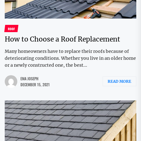
ROOF
How to Choose a Roof Replacement
Many homeowners have to replace their roofs because of
deteriorating conditions. Whether you live in an older home
or a newly constructed one, the best...
EMA JOSEPH
READ MORE
DECEMBER 15, 2021