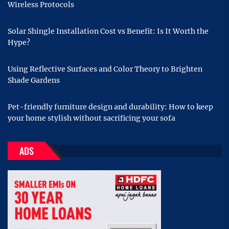
Wireless Protocols
Solar Shingle Installation Cost vs Benefit: Is It Worth the
Hype?
Using Reflective Surfaces and Color Theory to Brighten
Shade Gardens
Pet-friendly furniture design and durability: How to keep
your home stylish without sacrificing your sofa
ADS