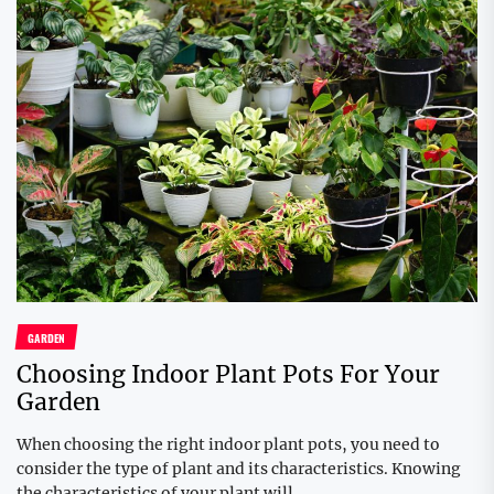
GARDEN
Choosing Indoor Plant Pots For Your
Garden
When choosing the right indoor plant pots, you need to
consider the type of plant and its characteristics. Knowing
the characteristics of your plant will...