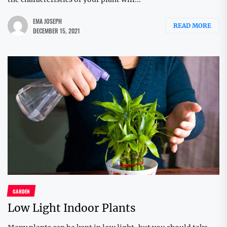
EMA JOSEPH
READ MORE
DECEMBER 15, 2021
GARDEN
Low Light Indoor Plants