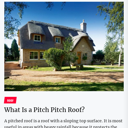
ROOF
What Is a Pitch Pitch Roof?
A pitched roof is a roof with a sloping top surface. It is most
useful in areas with heavy rainfall because it protects the