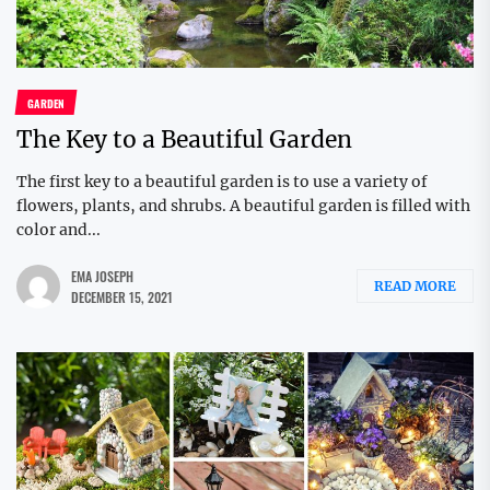
GARDEN
The Key to a Beautiful Garden
The first key to a beautiful garden is to use a variety of
flowers, plants, and shrubs. A beautiful garden is filled with
color and...
EMA JOSEPH
READ MORE
DECEMBER 15, 2021