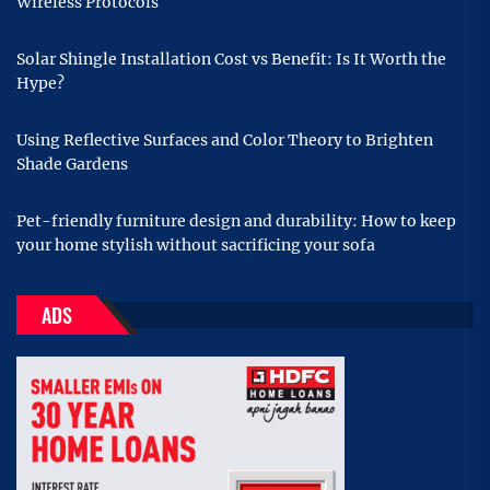
Wireless Protocols
Solar Shingle Installation Cost vs Benefit: Is It Worth the
Hype?
Using Reflective Surfaces and Color Theory to Brighten
Shade Gardens
Pet-friendly furniture design and durability: How to keep
your home stylish without sacrificing your sofa
ADS