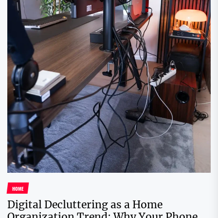
HOME
Digital Decluttering as a Home
Organization Trend: Why Your Phone