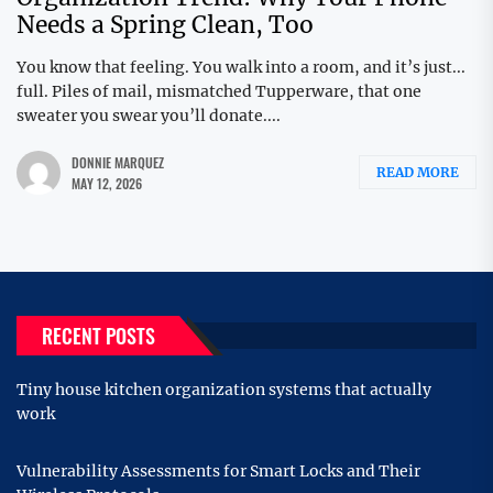
Needs a Spring Clean, Too
You know that feeling. You walk into a room, and it’s just...
full. Piles of mail, mismatched Tupperware, that one
sweater you swear you’ll donate....
DONNIE MARQUEZ
READ MORE
MAY 12, 2026
RECENT POSTS
Tiny house kitchen organization systems that actually
work
Vulnerability Assessments for Smart Locks and Their