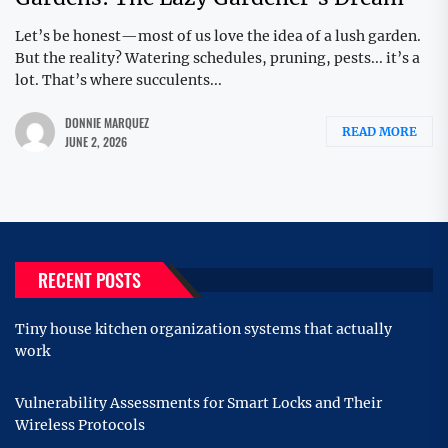
Let’s be honest—most of us love the idea of a lush garden.
But the reality? Watering schedules, pruning, pests... it’s a
lot. That’s where succulents...
DONNIE MARQUEZ
READ MORE
JUNE 2, 2026
RECENT POSTS
Tiny house kitchen organization systems that actually
work
Vulnerability Assessments for Smart Locks and Their
Wireless Protocols