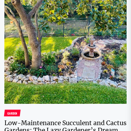
GARDEN
Low-Maintenance Succulent and Cactus
Gardens: The Lazy Gardener’s Dream