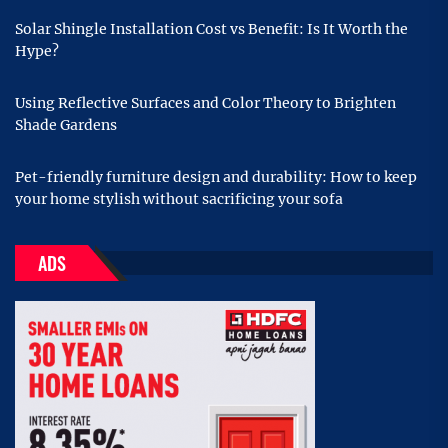
Solar Shingle Installation Cost vs Benefit: Is It Worth the
Hype?
Using Reflective Surfaces and Color Theory to Brighten
Shade Gardens
Pet-friendly furniture design and durability: How to keep
your home stylish without sacrificing your sofa
ADS