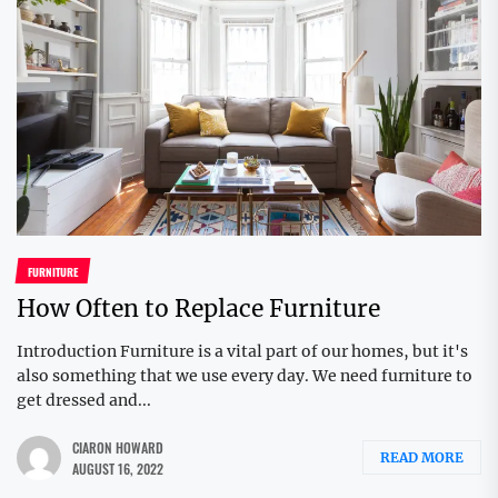
FURNITURE
How Often to Replace Furniture
Introduction Furniture is a vital part of our homes, but it's
also something that we use every day. We need furniture to
get dressed and...
CIARON HOWARD
READ MORE
AUGUST 16, 2022