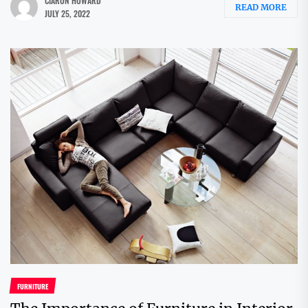
CIARON HOWARD
READ MORE
JULY 25, 2022
FURNITURE