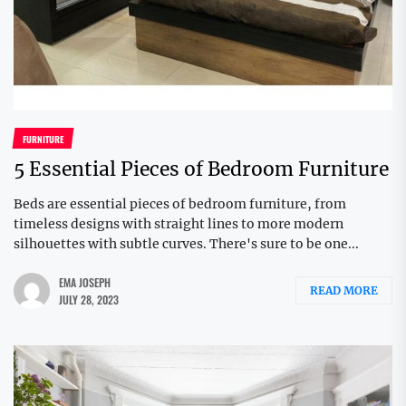
FURNITURE
5 Essential Pieces of Bedroom Furniture
Beds are essential pieces of bedroom furniture, from
timeless designs with straight lines to more modern
silhouettes with subtle curves. There's sure to be one...
EMA JOSEPH
READ MORE
JULY 28, 2023