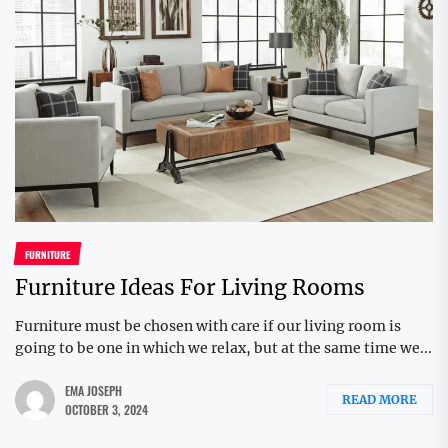
FURNITURE
Furniture Ideas For Living Rooms
Furniture must be chosen with care if our living room is
going to be one in which we relax, but at the same time we...
EMA JOSEPH
READ MORE
OCTOBER 3, 2024