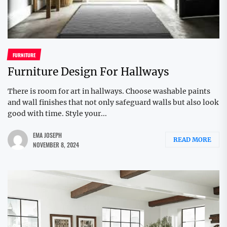
FURNITURE
Furniture Design For Hallways
There is room for art in hallways. Choose washable paints
and wall finishes that not only safeguard walls but also look
good with time. Style your...
EMA JOSEPH
READ MORE
NOVEMBER 8, 2024