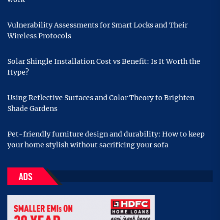
Vulnerability Assessments for Smart Locks and Their
Wireless Protocols
Solar Shingle Installation Cost vs Benefit: Is It Worth the
Hype?
Using Reflective Surfaces and Color Theory to Brighten
Shade Gardens
Pet-friendly furniture design and durability: How to keep
your home stylish without sacrificing your sofa
ADS