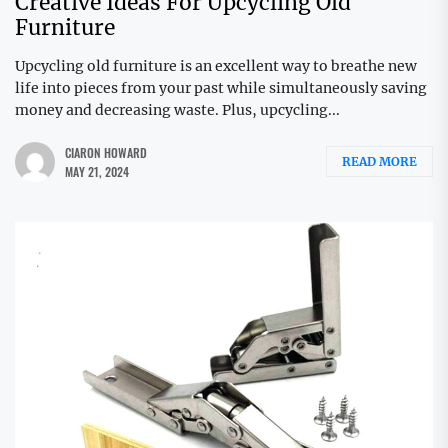
Creative Ideas For Upcycling Old
Furniture
Upcycling old furniture is an excellent way to breathe new
life into pieces from your past while simultaneously saving
money and decreasing waste. Plus, upcycling...
CIARON HOWARD
READ MORE
MAY 21, 2024