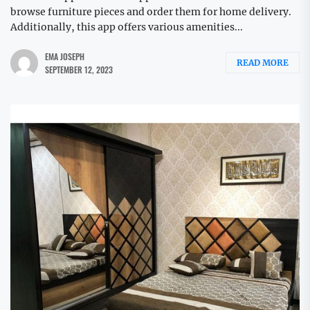
browse furniture pieces and order them for home delivery.
Additionally, this app offers various amenities...
EMA JOSEPH
READ MORE
SEPTEMBER 12, 2023