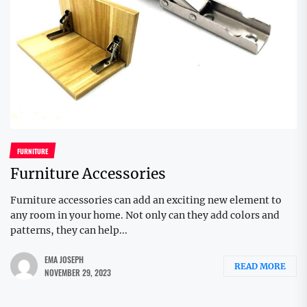
FURNITURE
Furniture Accessories
Furniture accessories can add an exciting new element to
any room in your home. Not only can they add colors and
patterns, they can help...
EMA JOSEPH
READ MORE
NOVEMBER 29, 2023