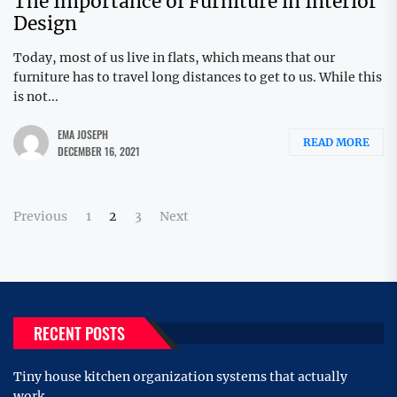
The Importance of Furniture in Interior
Design
Today, most of us live in flats, which means that our
furniture has to travel long distances to get to us. While this
is not...
EMA JOSEPH
READ MORE
DECEMBER 16, 2021
Posts
Previous
1
2
3
Next
pagination
RECENT POSTS
Tiny house kitchen organization systems that actually
work