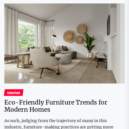
FURNITURE
Eco-Friendly Furniture Trends for
Modern Homes
As such, judging from the trajectory of many in this
industry, furniture-making practices are getting more