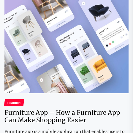
FURNITURE
Furniture App – How a Furniture App
Can Make Shopping Easier
Furniture app is a mobile application that enables users to