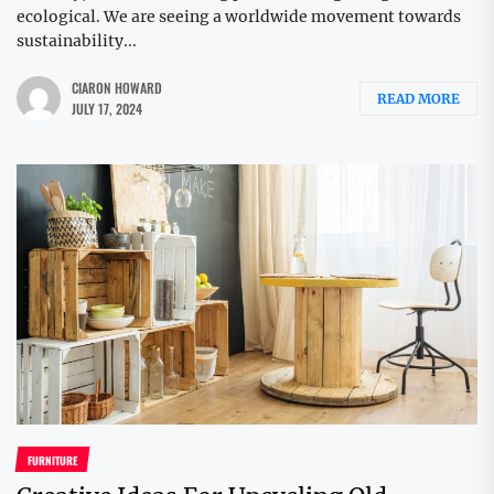
ecological. We are seeing a worldwide movement towards
sustainability...
CIARON HOWARD
READ MORE
JULY 17, 2024
FURNITURE