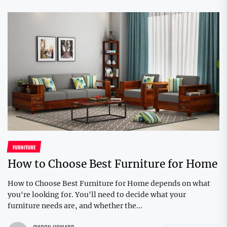
FURNITURE
How to Choose Best Furniture for Home
How to Choose Best Furniture for Home depends on what
you're looking for. You'll need to decide what your
furniture needs are, and whether the...