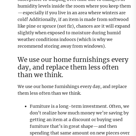
humidity levels inside the room where you keep them
—especially if you live in an area where winters are
cold! Additionally, if an item is made from softwood
like pine or spruce (not fir), chances are it will expand
slightly when exposed to moisture during humid
weather conditions indoors (which is why we
recommend storing away from windows).
We use our home furnishings every
day, and replace them less often
than we think.
We use our home furnishings every day, and replace
them less often than we think.
Furniture is a long-term investment. Often, we
don’t realize how much money we’re saving by
getting an item at a discount or buying used
furniture that’s in great shape—and then
spending that same amount on new pieces over