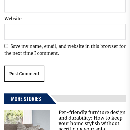
Website
Save my name, email, and website in this browser for
the next time I comment.
MORE STORIES
Pet-friendly furniture design
and durability: How to keep
your home stylish without
sacrificing your sofa