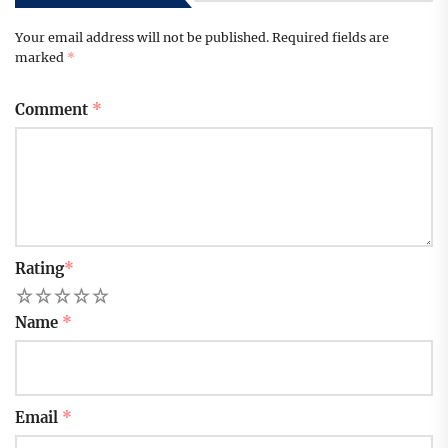
Your email address will not be published.
Required fields are
marked
*
Comment
*
Rating
*
1
2
3
4
5
Name
*
Email
*