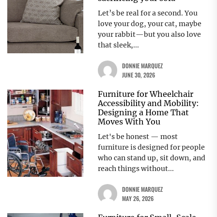
Let’s be real for a second. You
love your dog, your cat, maybe
your rabbit—but you also love
that sleek,...
DONNIE MARQUEZ
JUNE 30, 2026
Furniture for Wheelchair
Accessibility and Mobility:
Designing a Home That
Moves With You
Let's be honest — most
furniture is designed for people
who can stand up, sit down, and
reach things without...
DONNIE MARQUEZ
MAY 26, 2026