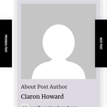
PREVIOUS POST
NEXT POST
About Post Author
Ciaron Howard