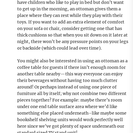
have children who like to play in bed but don’t want
to get up in the morning, an ottoman gives them a
place where they can rest while they play with their
toys. If you want to add an extra element of comfort
on your sofa or chair, consider getting one that has
thick cushions so that when you sit down on it later at
night, there won’t be any pressure points on your legs
or backside (which could lead over time).
You might also be interested in using an ottoman as a
coffee table for guests if there isn’t enough room for
another table nearby—this way everyone can enjoy
their beverages without having too much clutter
around! Or perhaps instead of using one piece of
furniture all by itself; why not combine two different
pieces together? For example: maybe there’s room
under one end table surface area where we’d like
something else placed underneath–like maybe some
bookshelf shelving units would work perfectly well
here since we’ve got plenty of space underneath our
standard sized TV stand unit!