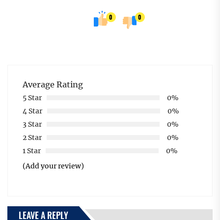
0
0
Average Rating
5 Star
0%
4 Star
0%
3 Star
0%
2 Star
0%
1 Star
0%
(Add your review)
LEAVE A REPLY