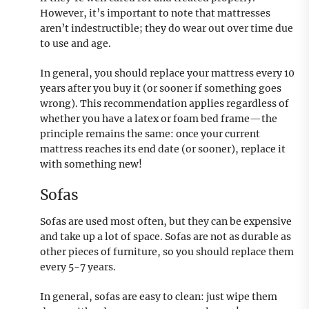
However, it’s important to note that mattresses
aren’t indestructible; they do wear out over time due
to use and age.
In general, you should replace your mattress every 10
years after you buy it (or sooner if something goes
wrong). This recommendation applies regardless of
whether you have a latex or foam bed frame—the
principle remains the same: once your current
mattress reaches its end date (or sooner), replace it
with something new!
Sofas
Sofas are used most often, but they can be expensive
and take up a lot of space. Sofas are not as durable as
other pieces of furniture, so you should replace them
every 5-7 years.
In general, sofas are easy to clean: just wipe them