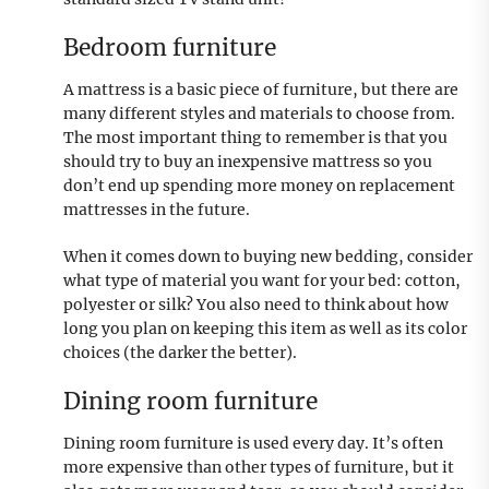
Bedroom furniture
A mattress is a basic piece of furniture, but there are
many different styles and materials to choose from.
The most important thing to remember is that you
should try to buy an inexpensive mattress so you
don’t end up spending more money on replacement
mattresses in the future.
When it comes down to buying new bedding, consider
what type of material you want for your bed: cotton,
polyester or silk? You also need to think about how
long you plan on keeping this item as well as its color
choices (the darker the better).
Dining room furniture
Dining room furniture is used every day. It’s often
more expensive than other types of furniture, but it