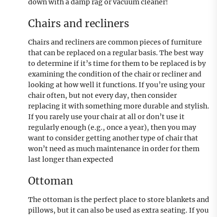
down with a damp rag or vacuum cleaner!
Chairs and recliners
Chairs and recliners are common pieces of furniture
that can be replaced on a regular basis. The best way
to determine if it’s time for them to be replaced is by
examining the condition of the chair or recliner and
looking at how well it functions. If you’re using your
chair often, but not every day, then consider
replacing it with something more durable and stylish.
If you rarely use your chair at all or don’t use it
regularly enough (e.g., once a year), then you may
want to consider getting another type of chair that
won’t need as much maintenance in order for them
last longer than expected
Ottoman
The ottoman is the perfect place to store blankets and
pillows, but it can also be used as extra seating. If you