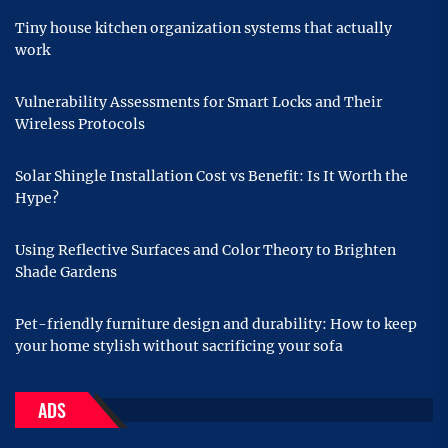
Tiny house kitchen organization systems that actually
work
Vulnerability Assessments for Smart Locks and Their
Wireless Protocols
Solar Shingle Installation Cost vs Benefit: Is It Worth the
Hype?
Using Reflective Surfaces and Color Theory to Brighten
Shade Gardens
Pet-friendly furniture design and durability: How to keep
your home stylish without sacrificing your sofa
ADS