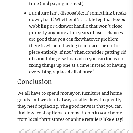
time (and paying interest).
Furniture isn’t disposable: If something breaks
down, fix it! Whether it’s a table leg that keeps
wobbling or a drawer handle that won’t close
properly anymore after years of use… chances
are good that you can fix whatever problem
there is without having to replace the entire
piece entirely. If not? Then consider getting rid
of something else instead so you can focus on
fixing things up one at a time instead of having
everything replaced all at once!
Conclusion
We all have to spend money on furniture and home
goods, but we don’t always realize how frequently
they need replacing. The good news is that you can
find low-cost options for most items in your home
from local thrift stores or online retailers like eBay!