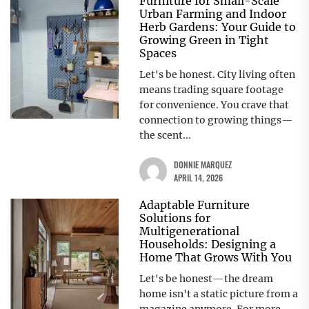
Furniture for Small-Scale
Urban Farming and Indoor
Herb Gardens: Your Guide to
Growing Green in Tight
Spaces
Let's be honest. City living often
means trading square footage
for convenience. You crave that
connection to growing things—
the scent...
DONNIE MARQUEZ
APRIL 14, 2026
Adaptable Furniture
Solutions for
Multigenerational
Households: Designing a
Home That Grows With You
Let's be honest—the dream
home isn't a static picture from a