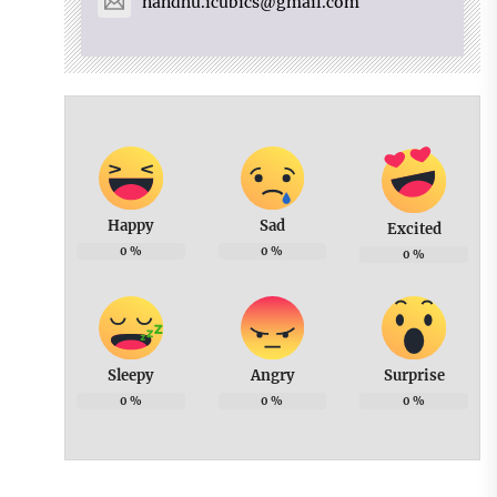
nandhu.icubics@gmail.com
Happy
Sad
Excited
0
%
0
%
0
%
Sleepy
Angry
Surprise
0
%
0
%
0
%