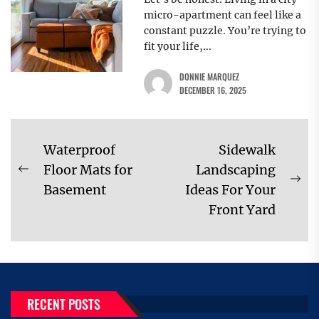
micro-apartment can feel like a
constant puzzle. You’re trying to
fit your life,...
DONNIE MARQUEZ
DECEMBER 16, 2025
Post
Waterproof
Sidewalk
navigation
Floor Mats for
Landscaping
Previous
Ne
Basement
Ideas For Your
post:
pos
Front Yard
RECENT POSTS