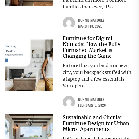
magazine anymore. For more
families than ever, it's a...
DONNIE MARQUEZ
MARCH 10, 2026
Furniture for Digital
Nomads: How the Fully
Furnished Market is
Changing the Game
Picture this: you land in a new
city, your backpack stuffed with
a laptop and a few essentials.
You open...
DONNIE MARQUEZ
FEBRUARY 3, 2026
Sustainable and Circular
Furniture Design for Urban
Micro-Apartments
Let’s be honest. Living in a city