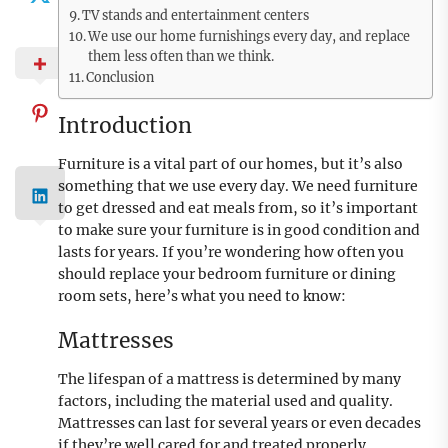
TV stands and entertainment centers
We use our home furnishings every day, and replace
them less often than we think.
Conclusion
Introduction
Furniture is a vital part of our homes, but it’s also
something that we use every day. We need furniture
to get dressed and eat meals from, so it’s important
to make sure your furniture is in good condition and
lasts for years. If you’re wondering how often you
should replace your bedroom furniture or dining
room sets, here’s what you need to know:
Mattresses
The lifespan of a mattress is determined by many
factors, including the material used and quality.
Mattresses can last for several years or even decades
if they’re well cared for and treated properly.