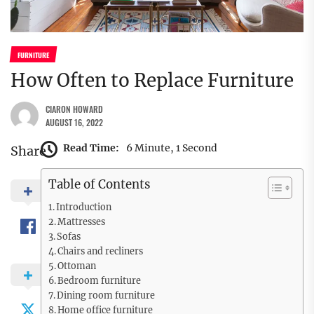
FURNITURE
How Often to Replace Furniture
CIARON HOWARD
AUGUST 16, 2022
Read Time:
6 Minute, 1 Second
Share
Table of Contents
Introduction
Mattresses
Sofas
Chairs and recliners
Ottoman
Bedroom furniture
Dining room furniture
Home office furniture