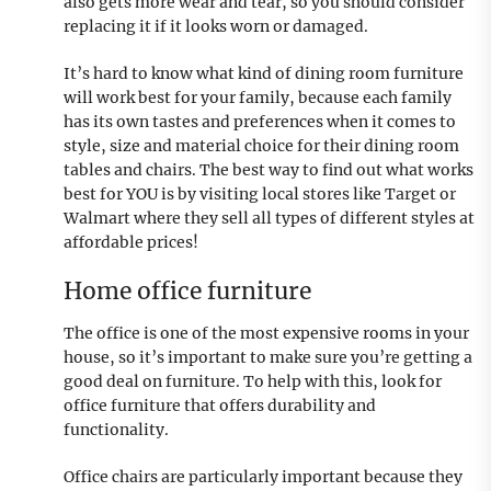
also gets more wear and tear, so you should consider
replacing it if it looks worn or damaged.
It’s hard to know what kind of dining room furniture
will work best for your family, because each family
has its own tastes and preferences when it comes to
style, size and material choice for their dining room
tables and chairs. The best way to find out what works
best for YOU is by visiting local stores like Target or
Walmart where they sell all types of different styles at
affordable prices!
Home office furniture
The office is one of the most expensive rooms in your
house, so it’s important to make sure you’re getting a
good deal on furniture. To help with this, look for
office furniture that offers durability and
functionality.
Office chairs are particularly important because they