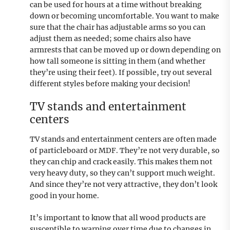
can be used for hours at a time without breaking
down or becoming uncomfortable. You want to make
sure that the chair has adjustable arms so you can
adjust them as needed; some chairs also have
armrests that can be moved up or down depending on
how tall someone is sitting in them (and whether
they’re using their feet). If possible, try out several
different styles before making your decision!
TV stands and entertainment
centers
TV stands and entertainment centers are often made
of particleboard or MDF. They’re not very durable, so
they can chip and crack easily. This makes them not
very heavy duty, so they can’t support much weight.
And since they’re not very attractive, they don’t look
good in your home.
It’s important to know that all wood products are
susceptible to warping over time due to changes in