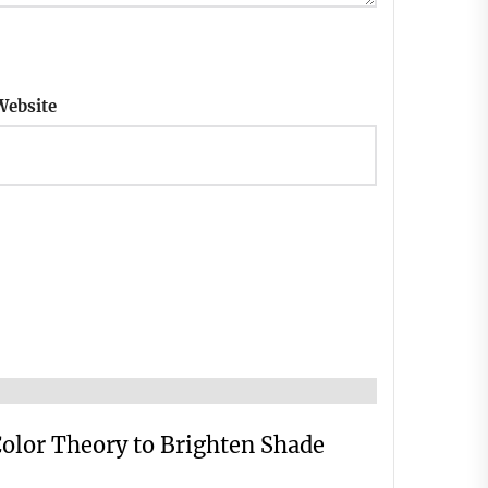
Website
Color Theory to Brighten Shade