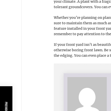
your climate. A plant with a fragr
tolerant groundcovers. You can e
Whether you’re planning on plant
sure to maintain them as much as
feature installed in your front y
remember to pay attention to the 
If your front yard isn’t as beauti
otherwise boring front lawn. Be 
the edging. You can even place a t