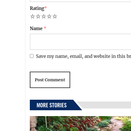
Rating
*
1
2
3
4
5
Name
*
Save my name, email, and website in this b
MORE STORIES