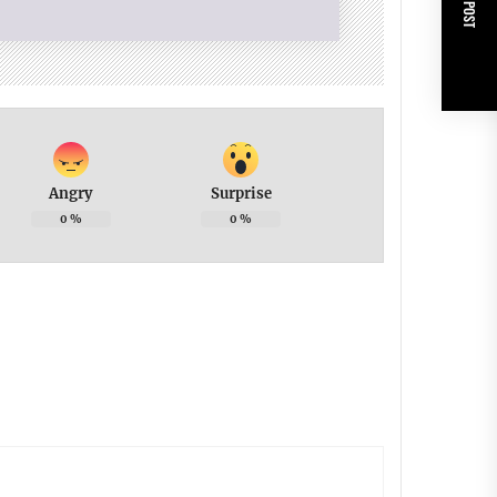
NEXT POST
Angry
Surprise
0
%
0
%