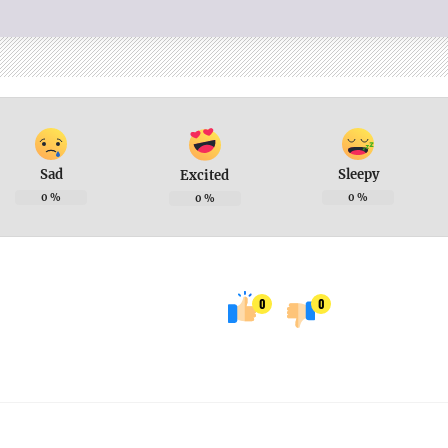
Sad
Sleepy
Excited
0
%
0
%
0
%
0
0