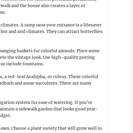
alk and the house also creates a layer of
an.
 climates. A ramp near your entrance is a lifesaver
hot and arid climates. They can attract butterflies
o hanging baskets for colorful annuals. Place some
lete the vintage look. Use high-quality potting
lso include fountains.
, a red-leaf Acalypha, or coleus. These colorful
birdbath and some succulents. There are many
igation system for ease of watering. If you’re
 maintain a sidewalk garden that looks good year-
udget.
lawn. Choose a plant variety that will grow well in