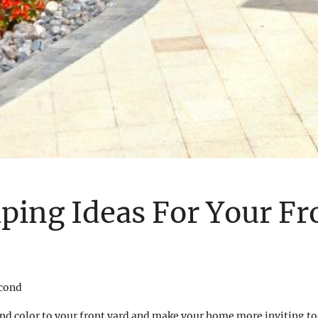
ping Ideas For Your Fr
econd
nd color to your front yard and make your home more inviting to 