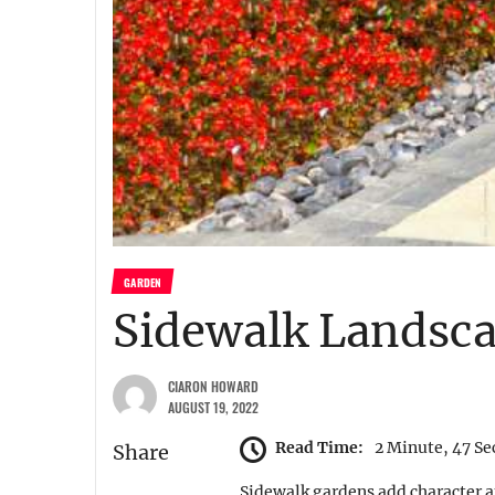
GARDEN
Sidewalk Landsca
CIARON HOWARD
AUGUST 19, 2022
Read Time:
2 Minute, 47 S
Share
Sidewalk gardens add character a