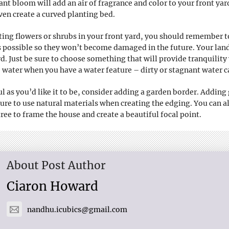
ant bloom will add an air of fragrance and color to your front yar
ven create a curved planting bed.
ing flowers or shrubs in your front yard, you should remember 
 possible so they won’t become damaged in the future. Your lands
ard. Just be sure to choose something that will provide tranquili
water when you have a water feature – dirty or stagnant water ca
ful as you’d like it to be, consider adding a garden border. Adding
sure to use natural materials when creating the edging. You can 
ree to frame the house and create a beautiful focal point.
About Post Author
Ciaron Howard
nandhu.icubics@gmail.com