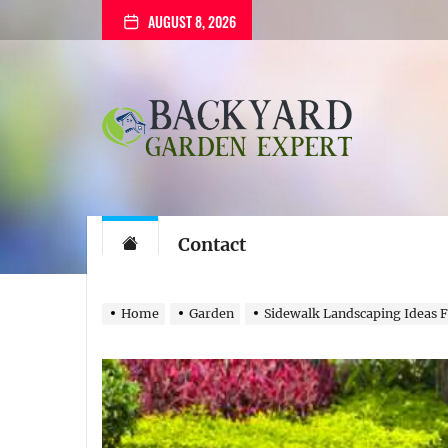
Skip
AUGUST 8, 2026
to
the
content
Backyard
Garden
Expert
Backyard Gard
The Gardening Blog
Contact
Home
Garden
Sidewalk Landscaping Ideas F