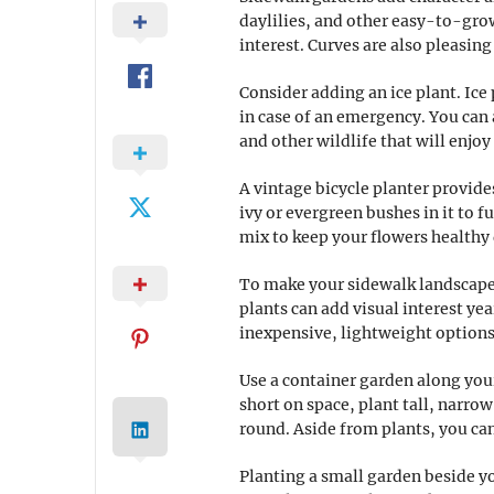
daylilies, and other easy-to-grow
interest. Curves are also pleasing
Consider adding an ice plant. Ice 
in case of an emergency. You can 
and other wildlife that will enjoy
A vintage bicycle planter provide
ivy or evergreen bushes in it to 
mix to keep your flowers healthy 
To make your sidewalk landscape 
plants can add visual interest ye
inexpensive, lightweight options 
Use a container garden along your
short on space, plant tall, narro
round. Aside from plants, you ca
Planting a small garden beside yo