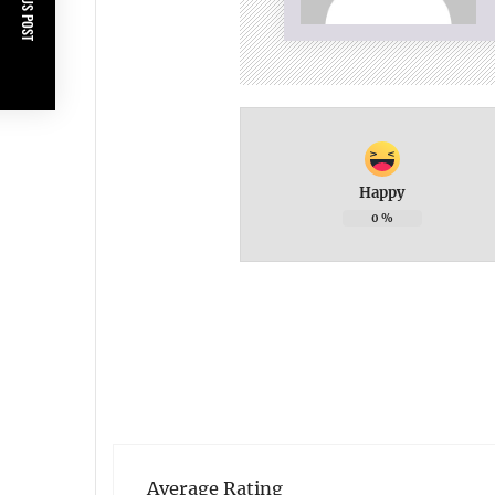
PREVIOUS POST
Happy
0
%
Average Rating