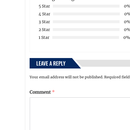
5 Star
0
4 Star
0
3 Star
0
2 Star
0
1 Star
0
LEAVE A REPLY
Your email address will not be published.
Required fiel
Comment
*