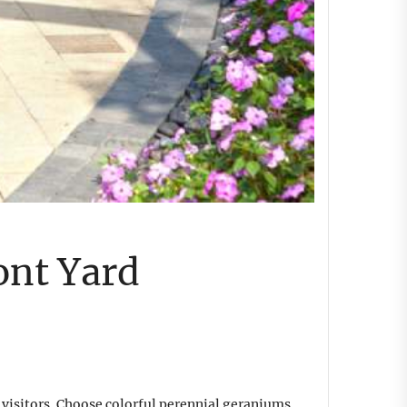
ont Yard
visitors. Choose colorful perennial geraniums,