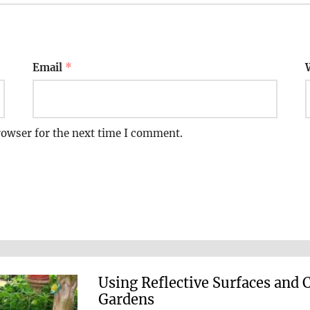
Email
*
rowser for the next time I comment.
Using Reflective Surfaces and 
Gardens