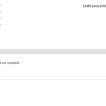
%
(Add your rev
%
%
%
%
ds are marked
*