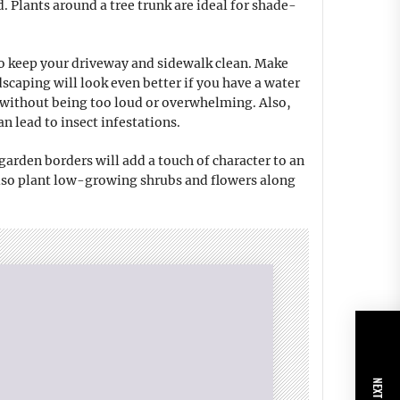
d. Plants around a tree trunk are ideal for shade-
to keep your driveway and sidewalk clean. Make
caping will look even better if you have a water
ty without being too loud or overwhelming. Also,
n lead to insect infestations.
 garden borders will add a touch of character to an
also plant low-growing shrubs and flowers along