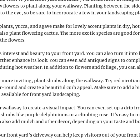
 flowers to plant along your walkway. Planting between the sidew
 to the eye, so be sure to incorporate a few in your landscaping pl
plants, yucca, and agave make for lovely accent plants in dry, hot
also plant flowering cactus. The more exotic species are good for 
 the flowers.
s interest and beauty to your front yard. You can also turn it int
further enhance its look. You can even add antiqued signs to comp
during hot weather. In addition to flowers and foliage, you can a
more inviting, plant shrubs along the walkway. Try red nicotiana
ar-round and create a beautiful curb appeal. Make sure to add a 
available for front yard landscaping.
 walkway to create a visual impact. You can even set up a drip irr
w shrubs like purple delphiniums or a climbing rose. It’s easy to
n also add mulch and other decor, depending on your taste and b
ur front yard’s driveway can help keep visitors out of your front 