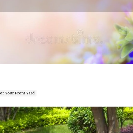
en Expert
or Your Front Yard