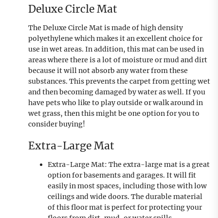
Deluxe Circle Mat
The Deluxe Circle Mat is made of high density
polyethylene which makes it an excellent choice for
use in wet areas. In addition, this mat can be used in
areas where there is a lot of moisture or mud and dirt
because it will not absorb any water from these
substances. This prevents the carpet from getting wet
and then becoming damaged by water as well. If you
have pets who like to play outside or walk around in
wet grass, then this might be one option for you to
consider buying!
Extra-Large Mat
Extra-Large Mat: The extra-large mat is a great
option for basements and garages. It will fit
easily in most spaces, including those with low
ceilings and wide doors. The durable material
of this floor mat is perfect for protecting your
floors from dirt, mud, or water spills.