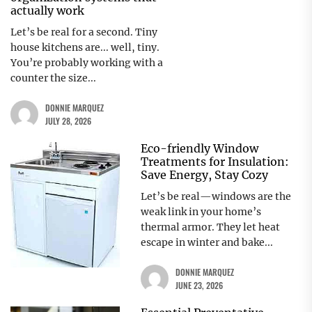
actually work
Let’s be real for a second. Tiny
house kitchens are... well, tiny.
You’re probably working with a
counter the size...
DONNIE MARQUEZ
JULY 28, 2026
Eco-friendly Window
Treatments for Insulation:
Save Energy, Stay Cozy
Let’s be real—windows are the
weak link in your home’s
thermal armor. They let heat
escape in winter and bake...
DONNIE MARQUEZ
JUNE 23, 2026