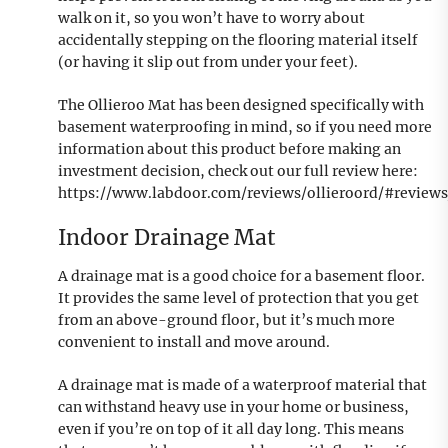
walk on it, so you won’t have to worry about
accidentally stepping on the flooring material itself
(or having it slip out from under your feet).
The Ollieroo Mat has been designed specifically with
basement waterproofing in mind, so if you need more
information about this product before making an
investment decision, check out our full review here:
https://www.labdoor.com/reviews/ollieroord/#review
Indoor Drainage Mat
A drainage mat is a good choice for a basement floor.
It provides the same level of protection that you get
from an above-ground floor, but it’s much more
convenient to install and move around.
A drainage mat is made of a waterproof material that
can withstand heavy use in your home or business,
even if you’re on top of it all day long. This means