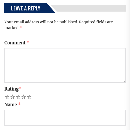
LEAVE A REPLY
Your email address will not be published.
Required fields are
marked
*
Comment
*
Rating
*
1
2
3
4
5
Name
*