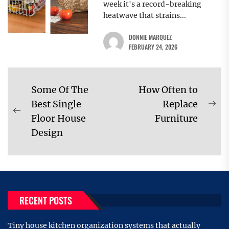
week it's a record-breaking
heatwave that strains...
DONNIE MARQUEZ
FEBRUARY 24, 2026
Post
Some Of The
How Often to
navigation
Best Single
Replace
Ne
Previous
Floor House
Furniture
pos
post:
Design
RECENT POSTS
Tiny house kitchen organization systems that actually