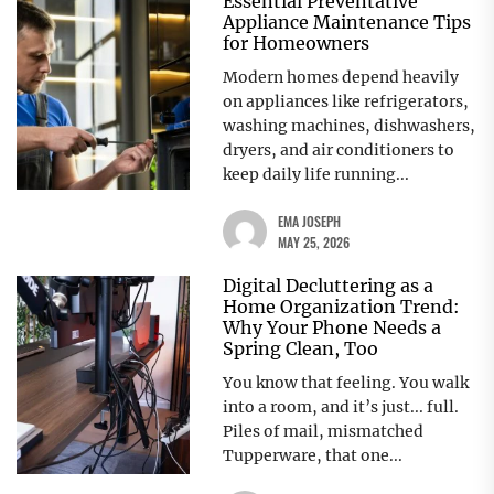
Essential Preventative
Appliance Maintenance Tips
for Homeowners
Modern homes depend heavily
on appliances like refrigerators,
washing machines, dishwashers,
dryers, and air conditioners to
keep daily life running...
EMA JOSEPH
MAY 25, 2026
Digital Decluttering as a
Home Organization Trend:
Why Your Phone Needs a
Spring Clean, Too
You know that feeling. You walk
into a room, and it’s just... full.
Piles of mail, mismatched
Tupperware, that one...