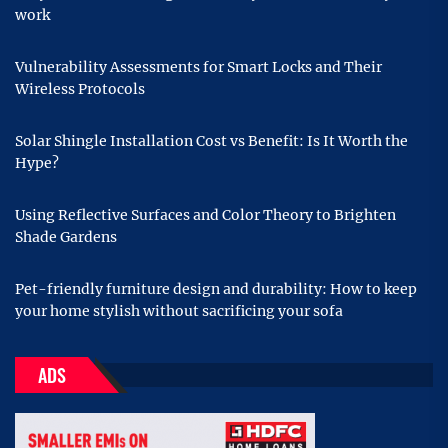
work
Vulnerability Assessments for Smart Locks and Their
Wireless Protocols
Solar Shingle Installation Cost vs Benefit: Is It Worth the
Hype?
Using Reflective Surfaces and Color Theory to Brighten
Shade Gardens
Pet-friendly furniture design and durability: How to keep
your home stylish without sacrificing your sofa
ADS