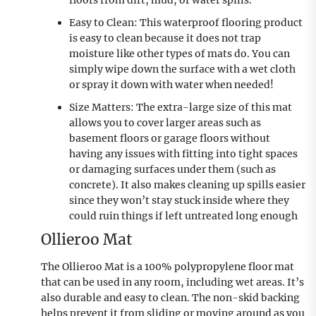
Easy to Clean: This waterproof flooring product
is easy to clean because it does not trap
moisture like other types of mats do. You can
simply wipe down the surface with a wet cloth
or spray it down with water when needed!
Size Matters: The extra-large size of this mat
allows you to cover larger areas such as
basement floors or garage floors without
having any issues with fitting into tight spaces
or damaging surfaces under them (such as
concrete). It also makes cleaning up spills easier
since they won’t stay stuck inside where they
could ruin things if left untreated long enough
Ollieroo Mat
The Ollieroo Mat is a 100% polypropylene floor mat
that can be used in any room, including wet areas. It’s
also durable and easy to clean. The non-skid backing
helps prevent it from sliding or moving around as you