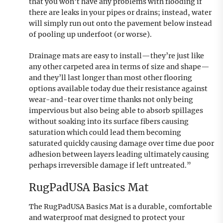
that you won’t have any problems with flooding if
there are leaks in your pipes or drains; instead, water
will simply run out onto the pavement below instead
of pooling up underfoot (or worse).
Drainage mats are easy to install—they’re just like
any other carpeted area in terms of size and shape—
and they’ll last longer than most other flooring
options available today due their resistance against
wear-and-tear over time thanks not only being
impervious but also being able to absorb spillages
without soaking into its surface fibers causing
saturation which could lead them becoming
saturated quickly causing damage over time due poor
adhesion between layers leading ultimately causing
perhaps irreversible damage if left untreated.”
RugPadUSA Basics Mat
The RugPadUSA Basics Mat is a durable, comfortable
and waterproof mat designed to protect your