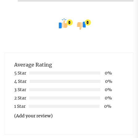
0
0
Average Rating
5 Star
0%
4 Star
0%
3 Star
0%
2 Star
0%
1 Star
0%
(Add your review)