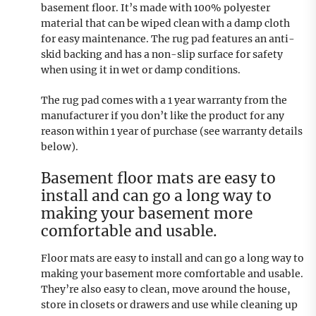
basement floor. It’s made with 100% polyester
material that can be wiped clean with a damp cloth
for easy maintenance. The rug pad features an anti-
skid backing and has a non-slip surface for safety
when using it in wet or damp conditions.
The rug pad comes with a 1 year warranty from the
manufacturer if you don’t like the product for any
reason within 1 year of purchase (see warranty details
below).
Basement floor mats are easy to
install and can go a long way to
making your basement more
comfortable and usable.
Floor mats are easy to install and can go a long way to
making your basement more comfortable and usable.
They’re also easy to clean, move around the house,
store in closets or drawers and use while cleaning up