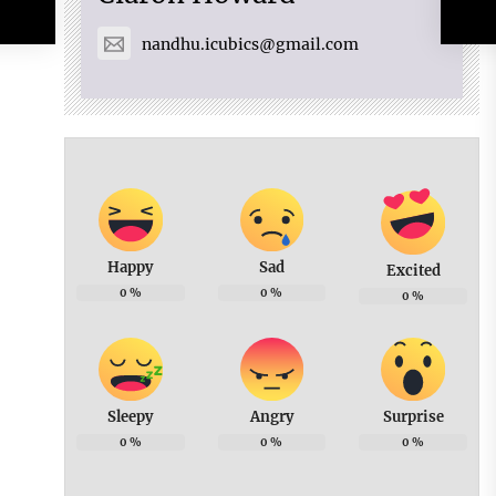
nandhu.icubics@gmail.com
Happy
Sad
Excited
0
%
0
%
0
%
Sleepy
Angry
Surprise
0
%
0
%
0
%