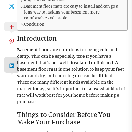
RugPadUSA Basics Mat
Basement floor mats are easy to install and can go a
long way to making your basement more
comfortable and usable.
Conclusion
Introduction
Basement floors are notorious for being cold and
damp. This can be especially true if you have a
basement that’s not well-insulated or finished. A
basement floor mat is one solution to keep your feet
warm and dry, but choosing one can be difficult.
There are many different kinds available on the
market today, so it’s important to know what kind of
mat will work best for your home before making a
purchase.
Things to Consider Before You
Make Your Purchase