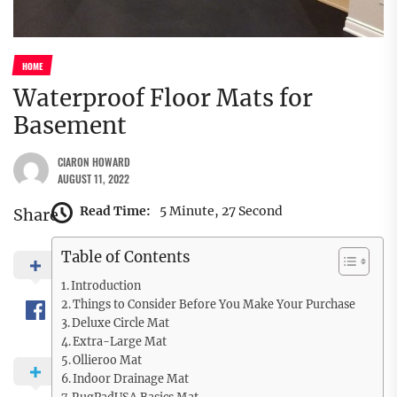
HOME
Waterproof Floor Mats for
Basement
CIARON HOWARD
AUGUST 11, 2022
Read Time:
5 Minute, 27 Second
Share
Table of Contents
Introduction
Things to Consider Before You Make Your Purchase
Deluxe Circle Mat
Extra-Large Mat
Ollieroo Mat
Indoor Drainage Mat