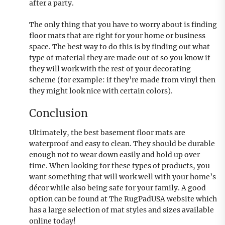
after a party.
The only thing that you have to worry about is finding
floor mats that are right for your home or business
space. The best way to do this is by finding out what
type of material they are made out of so you know if
they will work with the rest of your decorating
scheme (for example: if they’re made from vinyl then
they might look nice with certain colors).
Conclusion
Ultimately, the best basement floor mats are
waterproof and easy to clean. They should be durable
enough not to wear down easily and hold up over
time. When looking for these types of products, you
want something that will work well with your home’s
décor while also being safe for your family. A good
option can be found at The RugPadUSA website which
has a large selection of mat styles and sizes available
online today!