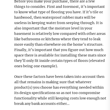
Before you make your purchase, there are a few
things to consider. First and foremost, it’s important
to know what type of flooring you have. If it’s tile or
hardwood, then waterproof rubber mats will be
useless in keeping water from seeping through. It is
also important that the moisture level in your
basement is relatively low compared with other areas
like bathrooms or kitchens where they tend to leak
more easily than elsewhere on the home’s structure.
Finally, it’s important that you figure out how much
space there is available for installing these mats since
they’ll only fit inside certain types of floors (elevated
ones being one example).
Once these factors have been taken into account then
all that remains is making sure that whatever
product(s) you choose has everything needed within
its design specifications so as not too compromise
functionality while still keeping costs low enough not
break any bank accounts either…