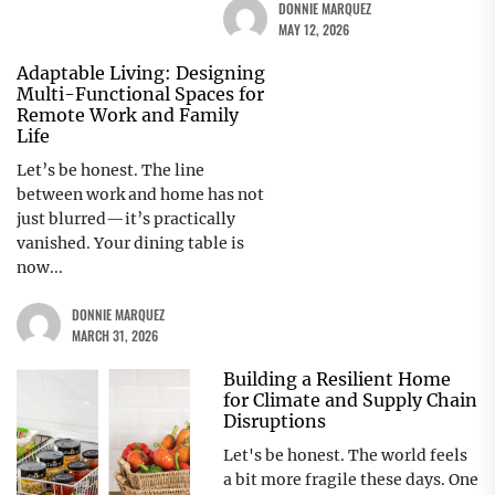
DONNIE MARQUEZ
MAY 12, 2026
Adaptable Living: Designing
Multi-Functional Spaces for
Remote Work and Family
Life
Let’s be honest. The line
between work and home has not
just blurred—it’s practically
vanished. Your dining table is
now...
DONNIE MARQUEZ
MARCH 31, 2026
Building a Resilient Home
for Climate and Supply Chain
Disruptions
Let's be honest. The world feels
a bit more fragile these days. One