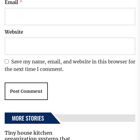
Email
*
Website
Save my name, email, and website in this browser for
the next time I comment.
MORE STORIES
Tiny house kitchen
organization systems that