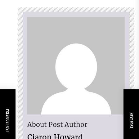
PREVIOUS POST
NEXT POST
About Post Author
Ciaron Howard