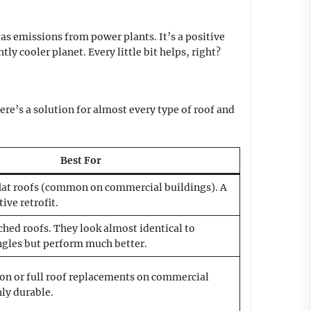
as emissions from power plants. It’s a positive
y cooler planet. Every little bit helps, right?
re’s a solution for almost every type of roof and
Best For
lat roofs (common on commercial buildings). A
ive retrofit.
ched roofs. They look almost identical to
ngles but perform much better.
on or full roof replacements on commercial
ly durable.