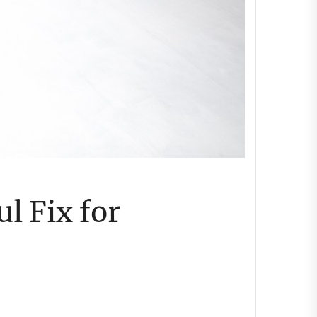
l Fix for