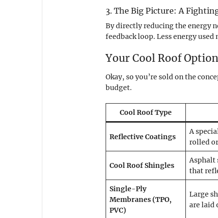
3. The Big Picture: A Fighti
By directly reducing the energy n
feedback loop. Less energy used m
Your Cool Roof Option
Okay, so you’re sold on the conce
budget.
Cool Roof Type
A specia
Reflective Coatings
rolled o
Asphalt 
Cool Roof Shingles
that ref
Single-Ply
Large sh
Membranes (TPO,
are laid
PVC)