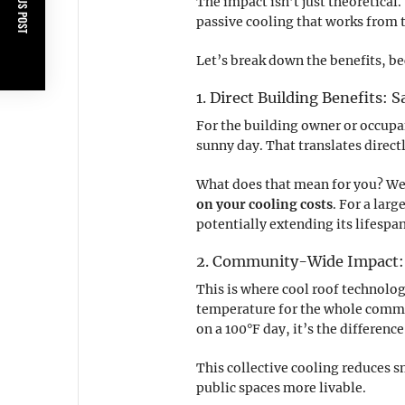
PREVIOUS POST
The impact isn’t just theoretical.
passive cooling that works from 
Let’s break down the benefits, be
1. Direct Building Benefits:
For the building owner or occupa
sunny day. That translates directl
What does that mean for you? Well
on your cooling costs
. For a lar
potentially extending its lifespa
2. Community-Wide Impact: 
This is where cool roof technolog
temperature for the whole commu
on a 100°F day, it’s the differen
This collective cooling reduces
public spaces more livable.