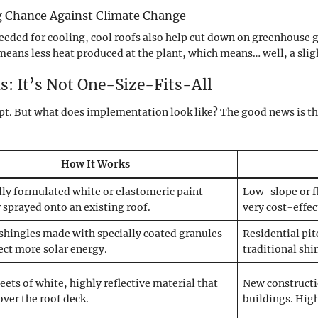
ng Chance Against Climate Change
eeded for cooling, cool roofs also help cut down on greenhouse g
eans less heat produced at the plant, which means… well, a slightl
s: It’s Not One-Size-Fits-All
pt. But what does implementation look like? The good news is the
How It Works
lly formulated white or elastomeric paint
Low-slope or f
r sprayed onto an existing roof.
very cost-effect
shingles made with specially coated granules
Residential pit
lect more solar energy.
traditional shi
eets of white, highly reflective material that
New constructi
 over the roof deck.
buildings. High