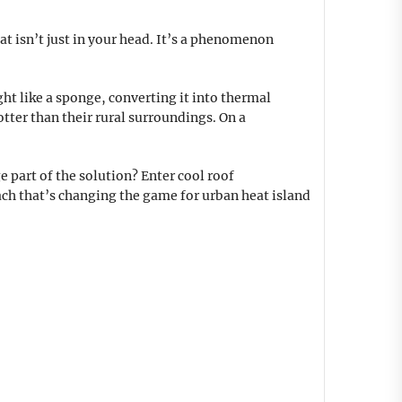
at isn’t just in your head. It’s a phenomenon
ht like a sponge, converting it into thermal
otter than their rural surroundings. On a
 part of the solution? Enter cool roof
oach that’s changing the game for urban heat island