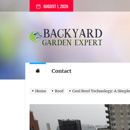
Skip
AUGUST 1, 2026
to
the
content
Backyard
Garden
Expert
Backyard Gard
The Gardening Blog
Contact
Home
Roof
Cool Roof Technology: A Simple,