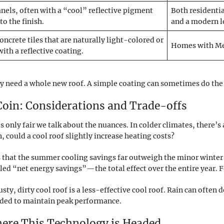
nels, often with a “cool” reflective pigment
Both residentia
to the finish.
and a modern l
concrete tiles that are naturally light-colored or
Homes with Med
with a reflective coating.
y need a whole new roof. A simple coating can sometimes do the tri
 Coin: Considerations and Trade-offs
’s only fair we talk about the nuances. In colder climates, there’
, could a cool roof slightly increase heating costs?
s that the summer cooling savings far outweigh the minor winter 
d “net energy savings”—the total effect over the entire year. For 
y, dirty cool roof is a less-effective cool roof. Rain can often d
ded to maintain peak performance.
here This Technology is Headed