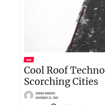
ROOF
Cool Roof Technol
Scorching Cities
DONNIE MARQUEZ
NOVEMBER 25, 2025