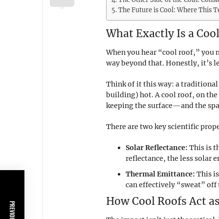
The Future is Cool: Where This 
What Exactly Is a Cool
When you hear “cool roof,” you mi
way beyond that. Honestly, it’s l
Think of it this way: a traditiona
building) hot. A cool roof, on the
keeping the surface—and the spa
There are two key scientific prop
Solar Reflectance:
This is t
reflectance, the less solar 
Thermal Emittance:
This is
can effectively “sweat” off 
How Cool Roofs Act as