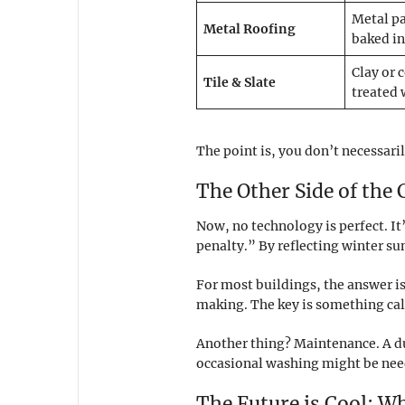
Metal pa
Metal Roofing
baked in
Clay or 
Tile & Slate
treated 
The point is, you don’t necessaril
The Other Side of the
Now, no technology is perfect. It
penalty.” By reflecting winter sun
For most buildings, the answer i
making. The key is something calle
Another thing? Maintenance. A dust
occasional washing might be nee
The Future is Cool: W