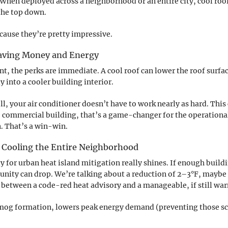
 When deployed across a neighborhood or an entire city, cool roofs
the top down.
cause they’re pretty impressive.
 Saving Money and Energy
nt, the perks are immediate. A cool roof can lower the roof surf
y into a cooler building interior.
, your air conditioner doesn’t have to work nearly as hard. This 
ge commercial building, that’s a game-changer for the operational 
n. That’s a win-win.
Cooling the Entire Neighborhood
y for urban heat island mitigation really shines. If enough buildi
nity can drop. We’re talking about a reduction of 2–3°F, maybe
ce between a code-red heat advisory and a manageable, if still wa
 smog formation, lowers peak energy demand (preventing those s