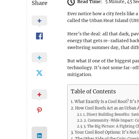
Read Time:
5 Minute, 45 S
Share
Ever notice how a city feels like 
called the Urban Heat Island (UHI)
Here’s the deal: all that dark, p
energy that gets re-radiated back 
sweltering summer day, that diffe
But what if one of the biggest p
technology. It’s not some far-off
mitigation.
Table of Contents
What Exactly Is a Cool Roof? It’s 
How Cool Roofs Act as an Urban A
1. Direct Building Benefits: S
2. Community-Wide Impact: Co
3. The Big Picture: A Fighting 
Your Cool Roof Options: It’s Not
The Other Side of the Coin: Cons