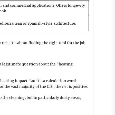
l and commercial applications. Offers longevity
ook.
iterranean or Spanish-style architecture.
ck. It’s about finding the right tool for the job.
s a legitimate question about the “heating
heating impact. But it’s a calculation worth
the vast majority of the U.S., the net is positive.
o the cleaning, but in particularly dusty areas,