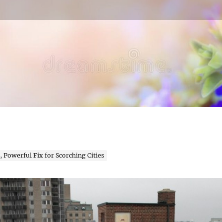
en Expert
 Powerful Fix for Scorching Cities