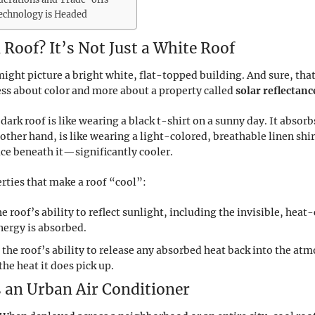
Technology is Headed
 Roof? It’s Not Just a White Roof
ght picture a bright white, flat-topped building. And sure, that
ess about color and more about a property called
solar reflectanc
l dark roof is like wearing a black t-shirt on a sunny day. It abs
 other hand, is like wearing a light-colored, breathable linen shirt
ce beneath it—significantly cooler.
erties that make a roof “cool”:
he roof’s ability to reflect sunlight, including the invisible, heat
energy is absorbed.
 the roof’s ability to release any absorbed heat back into the a
the heat it does pick up.
 an Urban Air Conditioner