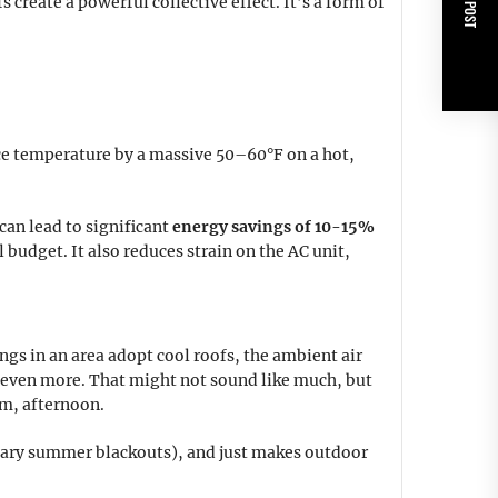
NEXT POST
 create a powerful collective effect. It’s a form of
ace temperature by a massive 50–60°F on a hot,
can lead to significant
energy savings of 10-15%
budget. It also reduces strain on the AC unit,
ngs in an area adopt cool roofs, the ambient air
 even more. That might not sound like much, but
rm, afternoon.
cary summer blackouts), and just makes outdoor