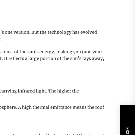
’s one version. But the technology has evolved
e
.
orbs most of the sun’s energy, making you (and your
. It reflects a large portion of the sun’s rays away,
-carrying infrared light. The higher the
tmosphere. A high thermal emittance means the roof