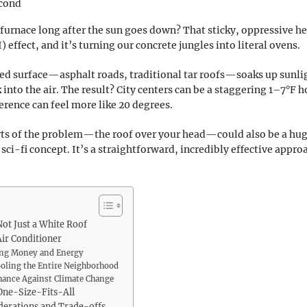
econd
a furnace long after the sun goes down? That sticky, oppressive he
 effect, and it’s turning our concrete jungles into literal ovens.
aved surface—asphalt roads, traditional tar roofs—soaks up sunlig
into the air. The result? City centers can be a staggering 1–7°F h
rence can feel more like 20 degrees.
arts of the problem—the roof over your head—could also be a huge
 sci-fi concept. It’s a straightforward, incredibly effective appr
Not Just a White Roof
ir Conditioner
aving Money and Energy
oling the Entire Neighborhood
Chance Against Climate Change
 One-Size-Fits-All
iderations and Trade-offs