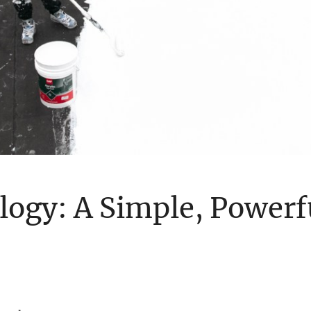
ogy: A Simple, Powerfu