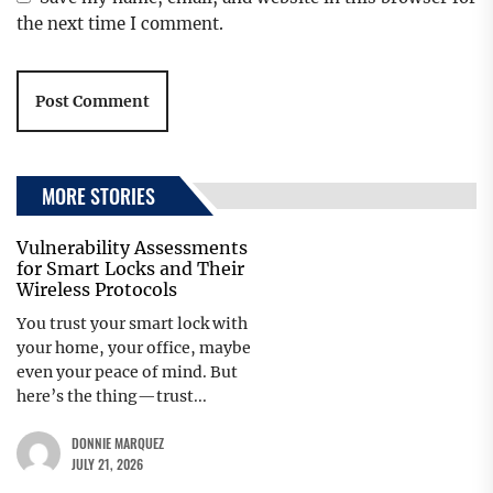
the next time I comment.
MORE STORIES
Vulnerability Assessments
for Smart Locks and Their
Wireless Protocols
You trust your smart lock with
your home, your office, maybe
even your peace of mind. But
here’s the thing—trust...
DONNIE MARQUEZ
JULY 21, 2026