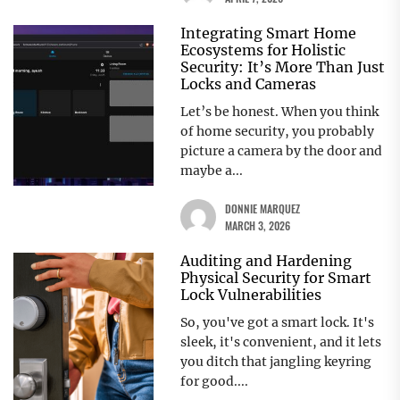
Integrating Smart Home
Ecosystems for Holistic
Security: It’s More Than Just
Locks and Cameras
Let’s be honest. When you think
of home security, you probably
picture a camera by the door and
maybe a...
DONNIE MARQUEZ
MARCH 3, 2026
Auditing and Hardening
Physical Security for Smart
Lock Vulnerabilities
So, you've got a smart lock. It's
sleek, it's convenient, and it lets
you ditch that jangling keyring
for good....