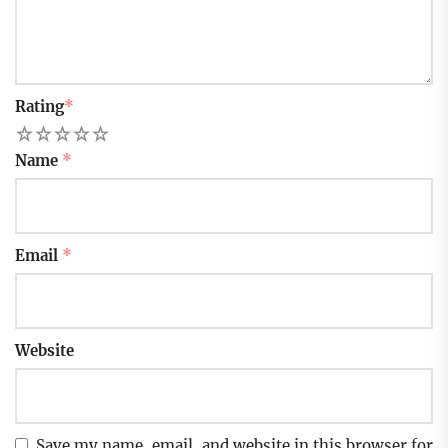
Rating
*
1
2
3
4
5
Name
*
Email
*
Website
Save my name, email, and website in this browser for