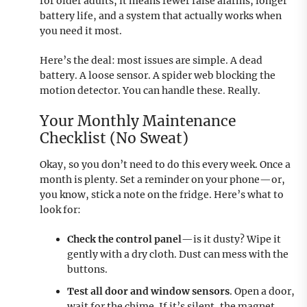
for older adults, it means fewer false alarms, longer
battery life, and a system that actually works when
you need it most.
Here’s the deal: most issues are simple. A dead
battery. A loose sensor. A spider web blocking the
motion detector. You can handle these. Really.
Your Monthly Maintenance
Checklist (No Sweat)
Okay, so you don’t need to do this every week. Once a
month is plenty. Set a reminder on your phone—or,
you know, stick a note on the fridge. Here’s what to
look for:
Check the control panel
—is it dusty? Wipe it
gently with a dry cloth. Dust can mess with the
buttons.
Test all door and window sensors
. Open a door,
wait for the chime. If it’s silent, the magnet