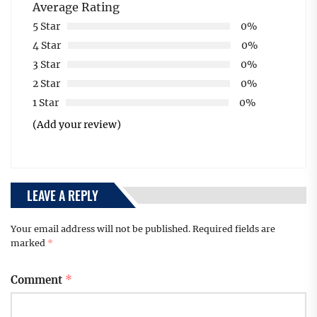
Average Rating
5 Star
0%
4 Star
0%
3 Star
0%
2 Star
0%
1 Star
0%
(Add your review)
LEAVE A REPLY
Your email address will not be published.
Required fields are
marked
*
Comment
*