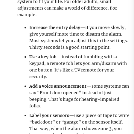
system to fit your life. For older adults, small
adjustments can make a world of difference. For
example:
Increase the entry delay
—if you move slowly,
give yourself more time to disarm the alarm.
Most systems let you adjust this in the settings.
Thirty seconds is a good starting point.
Use a key fob
—instead of fumbling with a
keypad, a remote fob lets you arm/disarm with
one button. It’s like a TV remote for your
security.
Add a voice announcement
—some systems can
say “Front door opened” instead of just
beeping. That’s huge for hearing-impaired
folks.
Label your sensors
—use a piece of tape to write
“back door” or “garage” on the sensor itself.
That way, when the alarm shows zone 3, you