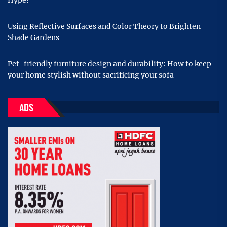
Hype?
Using Reflective Surfaces and Color Theory to Brighten
Shade Gardens
Pet-friendly furniture design and durability: How to keep
your home stylish without sacrificing your sofa
ADS