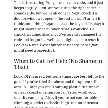
This is frustrating. You punch in your code, and it just
beeps angrily. First, are you using the right code? It
sounds silly, but we’ve all done it. Next, check if a
door or window is open—the system won’t arm if it
thinks something’s ajar. Look at the keypad display; it
might show a zone number. That’s your clue. Go
check that zone. Also, if you’ve recently changed the
code and forgot it… well, you might need to reset it.
Look for a small reset button inside the panel (you
might need a paperclip).
When to Call for Help (No Shame in
That)
Look, DIY is great, but some things are best left to the
pros. If you’ve tried the above and the system still
acts up—or if you smell burning plastic, see smoke,
or hear a constant siren you can’t stop—call your
security company. Also, if you’re not comfortable
climbing a ladder to check a high-mounted sensor,