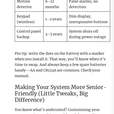
Motion
6–12
False alarms, no
detector
months
detection
Keypad
Dim display,
1–2 years
(wireless)
unresponsive buttons
Control panel
System shuts off
3–5 years
backup
during power outage
Pro tip: write the date on the battery with a marker
when you install it. That way, you’ll know when it’s
time to swap. And always keep a few spare batteries
handy—AA and CR123A are common. Check your
manual.
Making Your System More Senior-
Friendly (Little Tweaks, Big
Difference)
You know what’s underrated? Customizing your