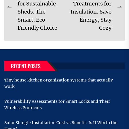
for Sustainable
Treatments for
Previous
Ne
Sheds: The
Insulation: Save
post:
pos
Smart, Eco-
Energy, Stay
Friendly Choice
Cozy
RECENT POSTS
Tiny house kitchen organization systems that actually
work
Vulnerability Assessments for Smart Locks and Their
Wireless Protocols
Solar Shingle Installation Cost vs Benefit: Is It Worth the