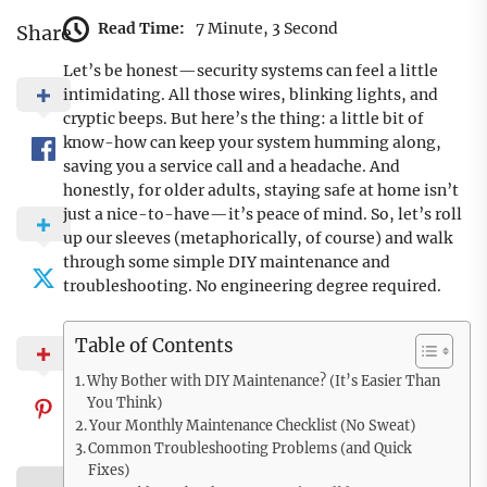
Read Time:
7 Minute, 3 Second
Share
Let’s be honest—security systems can feel a little
intimidating. All those wires, blinking lights, and
cryptic beeps. But here’s the thing: a little bit of
know-how can keep your system humming along,
saving you a service call and a headache. And
honestly, for older adults, staying safe at home isn’t
just a nice-to-have—it’s peace of mind. So, let’s roll
up our sleeves (metaphorically, of course) and walk
through some simple DIY maintenance and
troubleshooting. No engineering degree required.
Table of Contents
Why Bother with DIY Maintenance? (It’s Easier Than
You Think)
Your Monthly Maintenance Checklist (No Sweat)
Common Troubleshooting Problems (and Quick
Fixes)