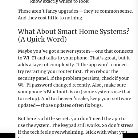
know exactly where to look.
These aren’t fancy upgrades—they’re common sense.
And they cost little to nothing.
What About Smart Home Systems?
(A Quick Word)
Maybe you’ve got a newer system—one that connects
to Wi-Fi and talks to your phone. That’s great, but it
adds a layer of complexity. If the app won’t connect,
try restarting your router first. Then reboot the
security panel. If the problem persists, check if your
Wi-Fi password changed recently. Also, make sure
your phone’s Bluetooth is on (some systems use that
for setup). And for heaven’s sake, keep your software
updated—those updates often fix bugs.
But here’s a little secret: you don’t need the app to
use the system. The keypad still works. So don’t stress
if the tech feels overwhelming. Stick with what you