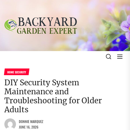
Skip
to
the
Backyard
content
Garden
Expert
Backyard Garden Expert
The Gardening Blog
HOME SECURITY
DIY Security System
Maintenance and
Troubleshooting for Older
Adults
DONNIE MARQUEZ
JUNE 16, 2026