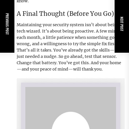
know.
A Final Thought (Before You Go)
PREVIOUS POST
NEXT POST
Maintaining your security system isn’t about being a
tech wizard. It’s about being proactive. A few minutes
each month, a little patience when something goes
wrong, and a willingness to try the simple fix first.
That’s all it takes. You’ve already got the skills—you
just needed a nudge. So go ahead, test that sensor.
Change that battery. You’ve got this. And your home
—and your peace of mind—will thank you.