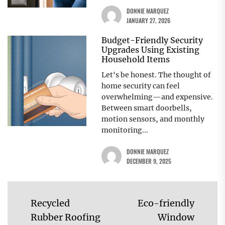
DONNIE MARQUEZ
JANUARY 27, 2026
Budget-Friendly Security
Upgrades Using Existing
Household Items
Let's be honest. The thought of
home security can feel
overwhelming—and expensive.
Between smart doorbells,
motion sensors, and monthly
monitoring...
DONNIE MARQUEZ
DECEMBER 9, 2025
Post
Recycled
Eco-friendly
navigation
Rubber Roofing
Window