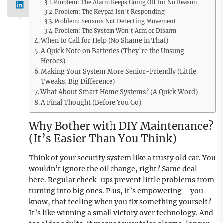
Problem: The Alarm Keeps Going Off for No Reason
Problem: The Keypad Isn’t Responding
Problem: Sensors Not Detecting Movement
Problem: The System Won’t Arm or Disarm
When to Call for Help (No Shame in That)
A Quick Note on Batteries (They’re the Unsung
Heroes)
Making Your System More Senior-Friendly (Little
Tweaks, Big Difference)
What About Smart Home Systems? (A Quick Word)
A Final Thought (Before You Go)
Why Bother with DIY Maintenance?
(It’s Easier Than You Think)
Think of your security system like a trusty old car. You
wouldn’t ignore the oil change, right? Same deal
here. Regular check-ups prevent little problems from
turning into big ones. Plus, it’s empowering—you
know, that feeling when you fix something yourself?
It’s like winning a small victory over technology. And