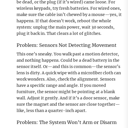
be dead, or the plug (if it’s wired) came loose. For
wireless keypads, try fresh batteries. For wired ones,
make sure the cable isn’t chewed by a mouse—yes, it
happens. If that doesn’t work, reboot the whole
system: unplug the main power, wait 30 seconds,
plug it back in. That clears a lot of glitches.
Problem: Sensors Not Detecting Movement
This one’s sneaky. You walk past a motion detector,
and nothing happens. Could be a dead battery in the
sensor itself. Or—and this is common—the sensor’s
lens is dirty. A quick wipe with a microfiber cloth can
work wonders. Also, check the alignment. Sensors
have a specific range and angle. If you moved
furniture, the sensor might be pointing at a blank
wall. Adjust it gently. And if it’s a door sensor, make
sure the magnet and the sensor are close together—
like, less than a quarter-inch apart.
Problem: The System Won’t Arm or Disarm