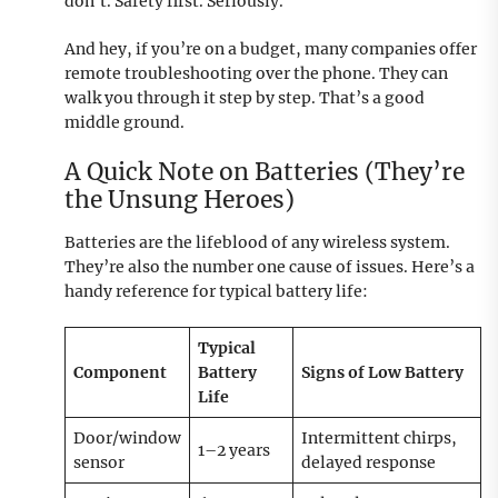
don’t. Safety first. Seriously.
And hey, if you’re on a budget, many companies offer
remote troubleshooting over the phone. They can
walk you through it step by step. That’s a good
middle ground.
A Quick Note on Batteries (They’re
the Unsung Heroes)
Batteries are the lifeblood of any wireless system.
They’re also the number one cause of issues. Here’s a
handy reference for typical battery life:
Typical
Component
Battery
Signs of Low Battery
Life
Door/window
Intermittent chirps,
1–2 years
sensor
delayed response