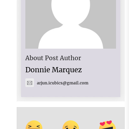
About Post Author
Donnie Marquez
arjun.icubics@gmail.com