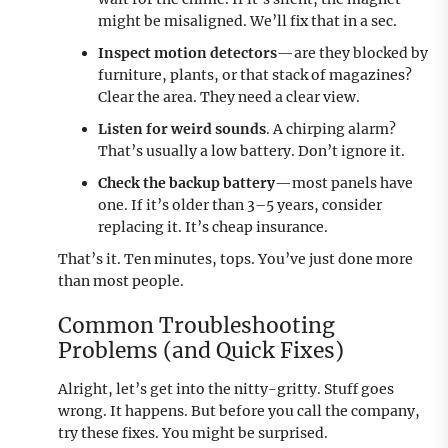
might be misaligned. We’ll fix that in a sec.
Inspect motion detectors
—are they blocked by
furniture, plants, or that stack of magazines?
Clear the area. They need a clear view.
Listen for weird sounds
. A chirping alarm?
That’s usually a low battery. Don’t ignore it.
Check the backup battery
—most panels have
one. If it’s older than 3–5 years, consider
replacing it. It’s cheap insurance.
That’s it. Ten minutes, tops. You’ve just done more
than most people.
Common Troubleshooting
Problems (and Quick Fixes)
Alright, let’s get into the nitty-gritty. Stuff goes
wrong. It happens. But before you call the company,
try these fixes. You might be surprised.