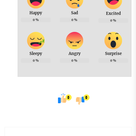
Happy
Sad
Excited
0
%
0
%
0
%
Sleepy
Angry
Surprise
0
%
0
%
0
%
0
0