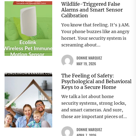
Wildlife-Triggered False
Alarms and Smart Sensor
Calibration
You know that feeling. It's 3 AM.
Your phone buzzes like an angry
hornet. Your security system is
screaming about...
DONNIE MARQUEZ
MAY 19, 2026
The Feeling of Safety:
Psychological and Behavioral
Keys to a Secure Home
We talk a lot about home
security systems, strong locks,
and smart cameras. And sure,
those are important pieces of...
DONNIE MARQUEZ
APRIL 7, 2026