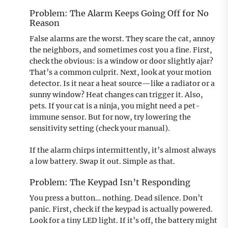
Problem: The Alarm Keeps Going Off for No
Reason
False alarms are the worst. They scare the cat, annoy
the neighbors, and sometimes cost you a fine. First,
check the obvious: is a window or door slightly ajar?
That’s a common culprit. Next, look at your motion
detector. Is it near a heat source—like a radiator or a
sunny window? Heat changes can trigger it. Also,
pets. If your cat is a ninja, you might need a pet-
immune sensor. But for now, try lowering the
sensitivity setting (check your manual).
If the alarm chirps intermittently, it’s almost always
a low battery. Swap it out. Simple as that.
Problem: The Keypad Isn’t Responding
You press a button… nothing. Dead silence. Don’t
panic. First, check if the keypad is actually powered.
Look for a tiny LED light. If it’s off, the battery might