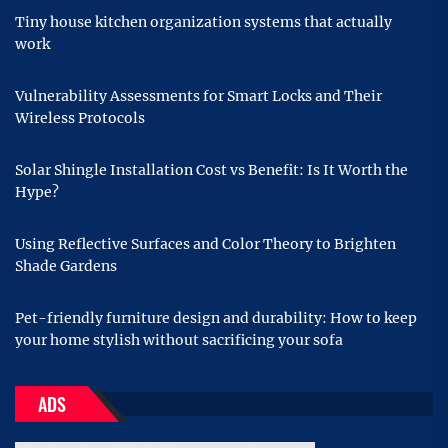
Tiny house kitchen organization systems that actually
work
Vulnerability Assessments for Smart Locks and Their
Wireless Protocols
Solar Shingle Installation Cost vs Benefit: Is It Worth the
Hype?
Using Reflective Surfaces and Color Theory to Brighten
Shade Gardens
Pet-friendly furniture design and durability: How to keep
your home stylish without sacrificing your sofa
ADS