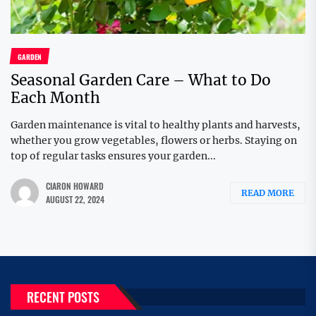
GARDEN
Seasonal Garden Care – What to Do
Each Month
Garden maintenance is vital to healthy plants and harvests,
whether you grow vegetables, flowers or herbs. Staying on
top of regular tasks ensures your garden...
CIARON HOWARD
READ MORE
AUGUST 22, 2024
RECENT POSTS