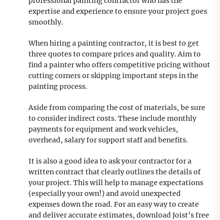
professional painting contractor who has the
expertise and experience to ensure your project goes
smoothly.
When hiring a painting contractor, it is best to get
three quotes to compare prices and quality. Aim to
find a painter who offers competitive pricing without
cutting corners or skipping important steps in the
painting process.
Aside from comparing the cost of materials, be sure
to consider indirect costs. These include monthly
payments for equipment and work vehicles,
overhead, salary for support staff and benefits.
It is also a good idea to ask your contractor for a
written contract that clearly outlines the details of
your project. This will help to manage expectations
(especially your own!) and avoid unexpected
expenses down the road. For an easy way to create
and deliver accurate estimates, download Joist’s free