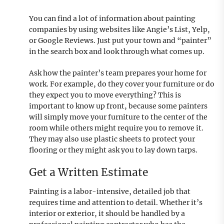
You can find a lot of information about painting
companies by using websites like Angie’s List, Yelp,
or Google Reviews. Just put your town and “painter”
in the search box and look through what comes up.
Ask how the painter’s team prepares your home for
work. For example, do they cover your furniture or do
they expect you to move everything? This is
important to know up front, because some painters
will simply move your furniture to the center of the
room while others might require you to remove it.
They may also use plastic sheets to protect your
flooring or they might ask you to lay down tarps.
Get a Written Estimate
Painting is a labor-intensive, detailed job that
requires time and attention to detail. Whether it’s
interior or exterior, it should be handled by a