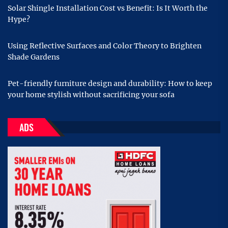
Solar Shingle Installation Cost vs Benefit: Is It Worth the
Hype?
Using Reflective Surfaces and Color Theory to Brighten
Shade Gardens
Pet-friendly furniture design and durability: How to keep
your home stylish without sacrificing your sofa
ADS