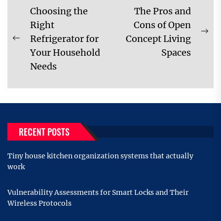
Post
Choosing the
The Pros and
navigation
Right
Cons of Open
Ne
Refrigerator for
Concept Living
Previous
pos
Your Household
Spaces
post:
Needs
RECENT POSTS
Tiny house kitchen organization systems that actually
work
Vulnerability Assessments for Smart Locks and Their
Wireless Protocols