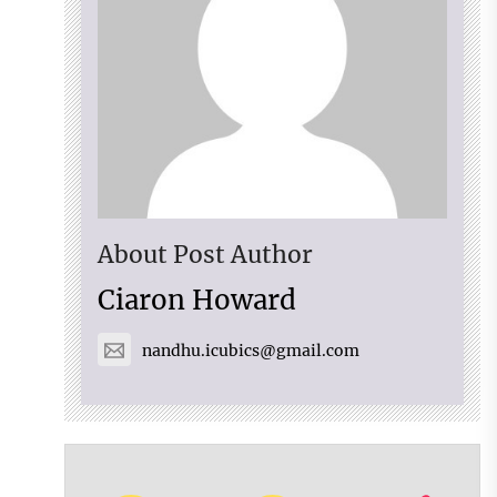
About Post Author
Ciaron Howard
nandhu.icubics@gmail.com