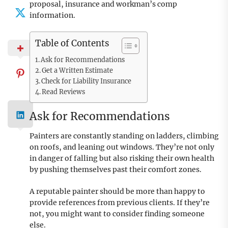
proposal, insurance and workman’s comp
information.
Table of Contents
Ask for Recommendations
Get a Written Estimate
Check for Liability Insurance
Read Reviews
Ask for Recommendations
Painters are constantly standing on ladders, climbing
on roofs, and leaning out windows. They’re not only
in danger of falling but also risking their own health
by pushing themselves past their comfort zones.
A reputable painter should be more than happy to
provide references from previous clients. If they’re
not, you might want to consider finding someone
else.