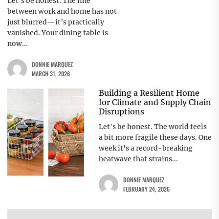
Let’s be honest. The line
between work and home has not
just blurred—it’s practically
vanished. Your dining table is
now...
DONNIE MARQUEZ
MARCH 31, 2026
Building a Resilient Home
for Climate and Supply Chain
Disruptions
Let's be honest. The world feels
a bit more fragile these days. One
week it's a record-breaking
heatwave that strains...
DONNIE MARQUEZ
FEBRUARY 24, 2026