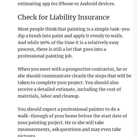
estimating app for iPhone or Android devices.
Check for Liability Insurance
Most people think that painting is a simple task-you
dip a brush into paint and apply it evenly to walls.
And while 90% of the time it is a relatively easy
process, there is still a lot that goes into a
professional painting job.
When you meet with a prospective contractor, he or
she should communicate clearly the steps that will be
taken to complete your project. You should also
receive a detailed estimate, including the cost of
materials, labor and cleanup.
You should expect a professional painter to do a
walk-through of your home before the start date of
your painting project. He or she will take
measurements, ask questions and may even take
pictures.