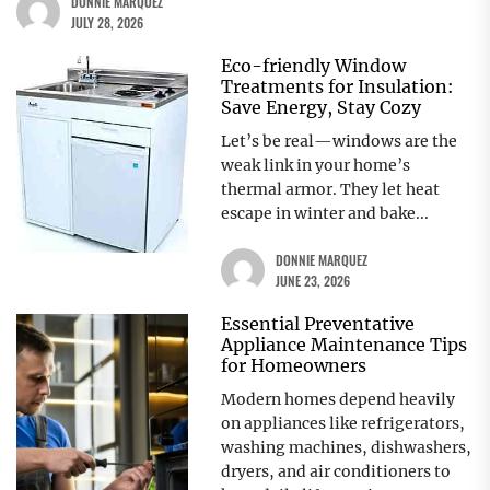
DONNIE MARQUEZ
JULY 28, 2026
Eco-friendly Window
Treatments for Insulation:
Save Energy, Stay Cozy
Let’s be real—windows are the
weak link in your home’s
thermal armor. They let heat
escape in winter and bake...
DONNIE MARQUEZ
JUNE 23, 2026
Essential Preventative
Appliance Maintenance Tips
for Homeowners
Modern homes depend heavily
on appliances like refrigerators,
washing machines, dishwashers,
dryers, and air conditioners to