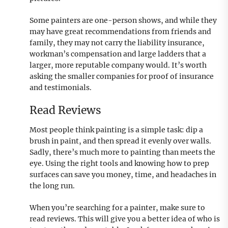
Some painters are one-person shows, and while they
may have great recommendations from friends and
family, they may not carry the liability insurance,
workman’s compensation and large ladders that a
larger, more reputable company would. It’s worth
asking the smaller companies for proof of insurance
and testimonials.
Read Reviews
Most people think painting is a simple task: dip a
brush in paint, and then spread it evenly over walls.
Sadly, there’s much more to painting than meets the
eye. Using the right tools and knowing how to prep
surfaces can save you money, time, and headaches in
the long run.
When you’re searching for a painter, make sure to
read reviews. This will give you a better idea of who is