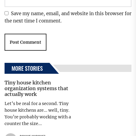
Save my name, email, and website in this browser for
the next time I comment.
MORE STORIES
Tiny house kitchen
organization systems that
actually work
Let’s be real for a second. Tiny
house kitchens are... well, tiny.
You’re probably working with a
counter the size...