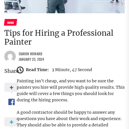
HOME
Tips for Hiring a Professional
Painter
CIARON HOWARD
JANUARY 23, 2024
Read Time:
3 Minute, 47 Second
Share
Painting isn’t cheap, and you want to be sure the
painter you hire will provide high quality results. This
guide will cover a few things you should look for
during the hiring process.
A good contractor should be happy to answer any
questions you have about their work and experience.
They should also be able to provide a detailed