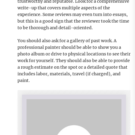
trustworthy and reputable. Look for a comprehensive
write-up that covers multiple aspects of the
experience. Some reviews may even turn into essays,
but this is a good sign that the reviewer took the time
to be thorough and detail-oriented.
You should also ask for a gallery of past work. A
professional painter should be able to show you a
photo album or drive to physical locations to see their
work for yourself. They should also be able to provide
a rough estimate on the spot or a detailed quote that
includes labor, materials, travel (if charged), and
paint.