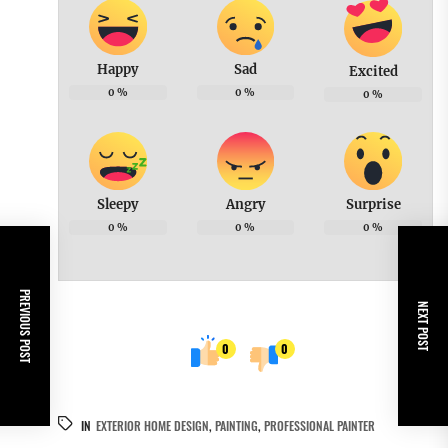
Happy
Sad
Excited
0
%
0
%
0
%
Sleepy
Angry
Surprise
0
%
0
%
0
%
PREVIOUS POST
NEXT POST
0
0
IN
EXTERIOR HOME DESIGN
,
PAINTING
,
PROFESSIONAL PAINTER