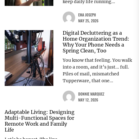
keep daily life running...
EMA JOSEPH
MAY 25, 2026
Digital Decluttering as a
Home Organization Trend:
Why Your Phone Needs a
Spring Clean, Too
You know that feeling. You walk
into a room, and it’s just... full.
Piles of mail, mismatched
Tupperware, that one...
DONNIE MARQUEZ
MAY 12, 2026
Adaptable Living: Designing
Multi-Functional Spaces for
Remote Work and Family
Life