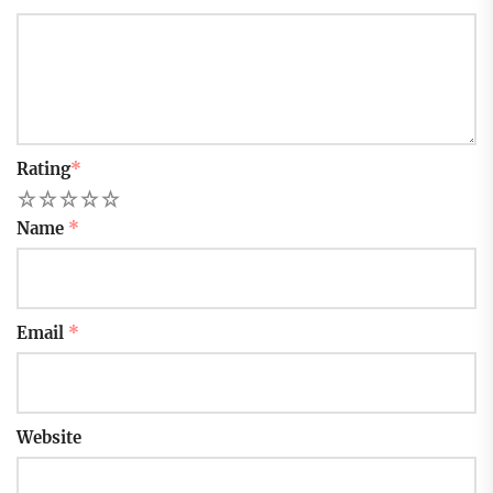
Rating
*
1
2
3
4
5
Name
*
Email
*
Website