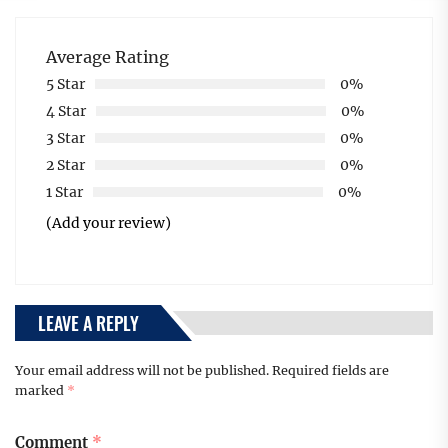
Average Rating
5 Star
0%
4 Star
0%
3 Star
0%
2 Star
0%
1 Star
0%
(Add your review)
LEAVE A REPLY
Your email address will not be published.
Required fields are
marked
*
Comment
*